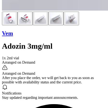
Vem
Adozin 3mg/ml
1x 2ml vial
Arranged on Demand
Arranged on Demand
After you place the order, we will get back to you as soon as
possible with availability status and the current price.
Notifications
Stay updated regarding important announcements.