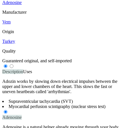
Adenosine
Manufacturer
Vem
Origin
Turkey
Quality
Guaranteed original, and self-imported
Description
Uses
Adozin works by slowing down electrical impulses between the
upper and lower chambers of the heart. This slows the fast or
uneven heartbeats called 'arrhythmias'.
Supraventricular tachycardia (SVT)
Myocardial perfusion scintigraphy (nuclear stress test)
Adenosine
Adenosine is a natural helper already moving through your body,