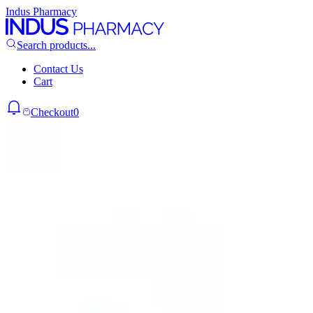
Indus Pharmacy
Search products...
Contact Us
Cart
Checkout
0