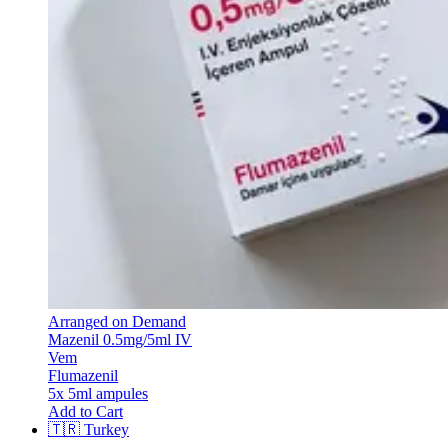
Arranged on Demand
Mazenil 0.5mg/5ml IV
Vem
Flumazenil
5x 5ml ampules
Add to Cart
🇹🇷
Turkey