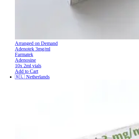
Arranged on Demand
Adenotek 3mg/ml
Farmatek
Adenosine
10x 2ml vials
Add to Cart
🇳🇱
Netherlands