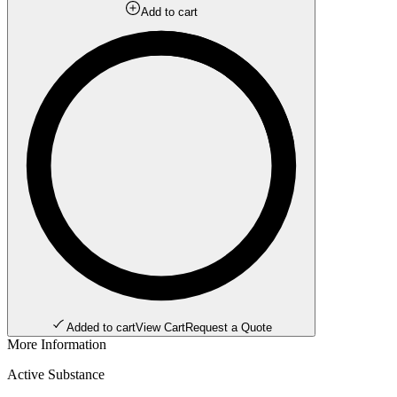
Add to cart
Added to cart
View Cart
Request a Quote
More Information
Active Substance