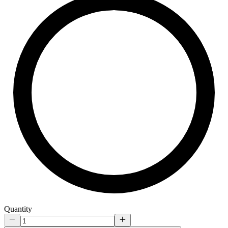
Quantity