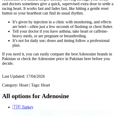
and doctors sometimes give a quick, supervised extra dose to settle a
racing heart. It works fast and fades fast, like hitting a gentle reset
button so your heartbeat can find its usual rhythm.
It’s given by injection in a clinic with monitoring, and effects
are brief—often just a few seconds of flushing or chest flutter.
Tell your doctor if you have asthma, take heart or caffeine-
heavy meds, or are pregnant or breastfeeding.
It’s not for daily use; doses and timing follow a professional
plan.
If you need it, you can easily compare the best Adenosine brands in
Pakistan or check the Adenosine price in Pakistan here before you
decide.
Last Updated:
17/04/2026
Category:
Heart
|
Tags:
Heart
All options for Adenosine
🇹🇷
Turkey