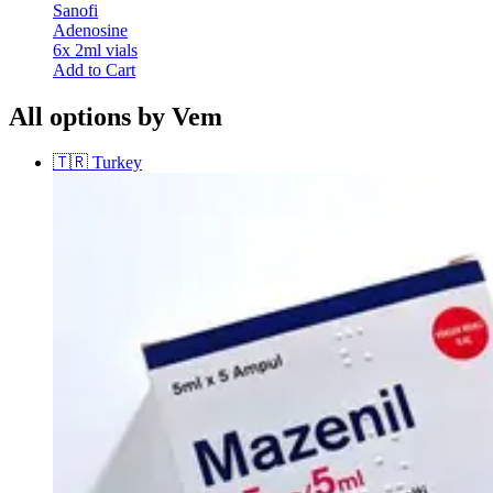
Sanofi
Adenosine
6x 2ml vials
Add to Cart
All options by Vem
🇹🇷
Turkey