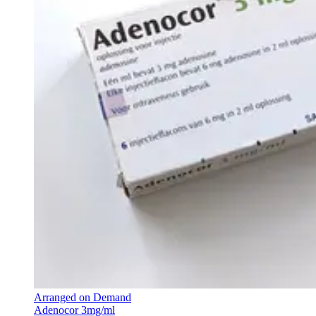
Arranged on Demand
Adenocor 3mg/ml