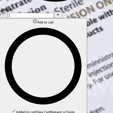
Quantity
Add to cart
Added to cart
View Cart
Request a Quote