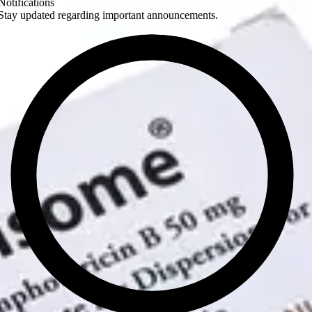
Notifications
Stay updated regarding important announcements.