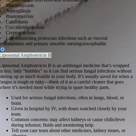
Mucormycosis
Aspergillosis
Blastomycosis
Candidiasis
Coccidioidomycosis
Cryptococcosis
Life-threatening protozoan infections such as visceral
leishmaniasis and primary amoebic meningoencephalitis
Liposomal Amphotericin B
Liposomal Amphotericin B is an antifungal medicine that’s wrapped
in tiny, fatty “bubbles” so it can find serious fungal infections without
stirring up as much trouble in your body. It’s usually saved for when a
fungus is tough or risky—think of it as a careful cleaner that goes
where it’s needed most while trying to spare healthy parts.
Used for serious fungal infections, often in lungs, blood, or
brain.
Given in hospital by IV, with doses watched closely by your
team.
Common concerns: may affect kidneys or cause chills/fever
during infusion; fluids and monitoring help.
Tell your care team about other medicines, kidney issues, or
allergies.