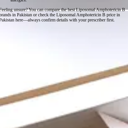
Feeling unsure? You can compare the best Liposomal Amphotericin B
brands in Pakistan or check the Liposomal Amphotericin B price in
Pakistan here—always confirm details with your prescriber first.