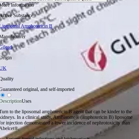
More Information
Active Substance
Liposomal Amphotericin B
Manufacturer
Gilead
Origin
UK
Quality
Guaranteed original, and self-imported
Description
Uses
Turn to the liposomal amphotericin B agent that can be kinder to the
kidneys. In a clinical study, AmBisome® (amphotericin B) liposome
for injection demonstrated a lower incidence of nephrotoxicity than
Abelcet®.
Serious fungal infections and leishmaniasis