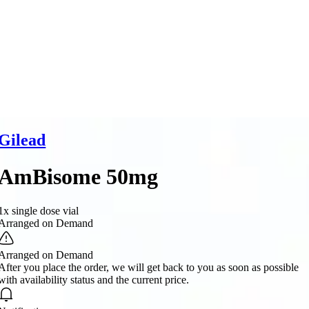
Gilead
AmBisome 50mg
1x single dose vial
Arranged on Demand
Arranged on Demand
After you place the order, we will get back to you as soon as possible
with availability status and the current price.