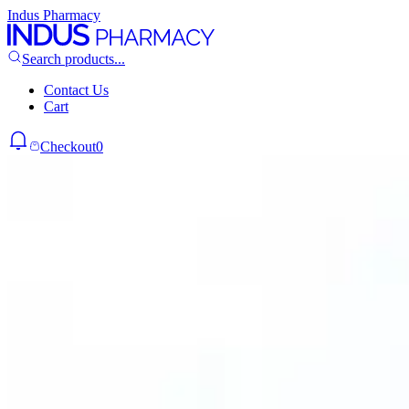
Indus Pharmacy
Search products...
Contact Us
Cart
Checkout
0