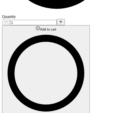
Quantity
Add to cart