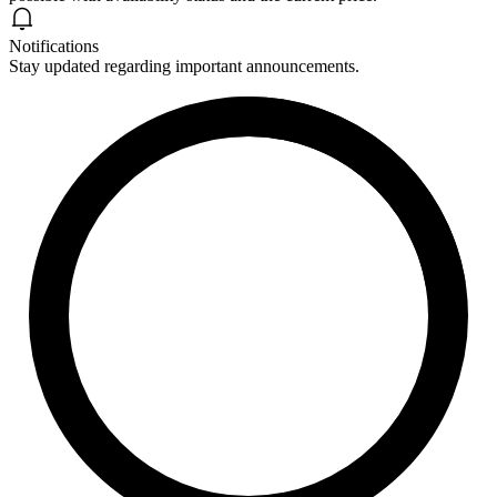
Notifications
Stay updated regarding important announcements.