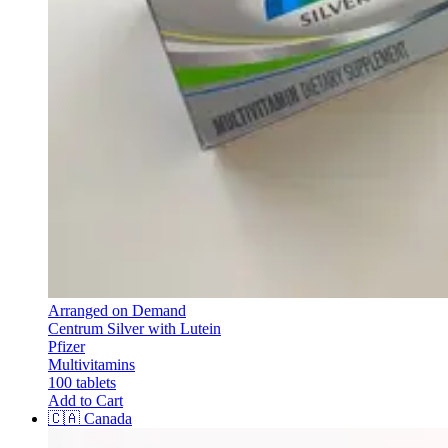
Arranged on Demand
Centrum Silver with Lutein
Pfizer
Multivitamins
100 tablets
Add to Cart
🇨🇦
Canada