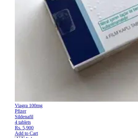
Viagra 100mg
Pfizer
Sildenafil
4 tablets
Rs. 5,900
Add to Cart