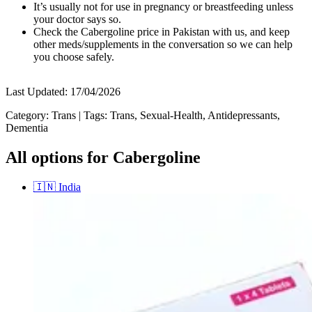
It’s usually not for use in pregnancy or breastfeeding unless
your doctor says so.
Check the Cabergoline price in Pakistan with us, and keep
other meds/supplements in the conversation so we can help
you choose safely.
Last Updated:
17/04/2026
Category:
Trans
|
Tags:
Trans, Sexual-Health, Antidepressants,
Dementia
All options for Cabergoline
🇮🇳
India