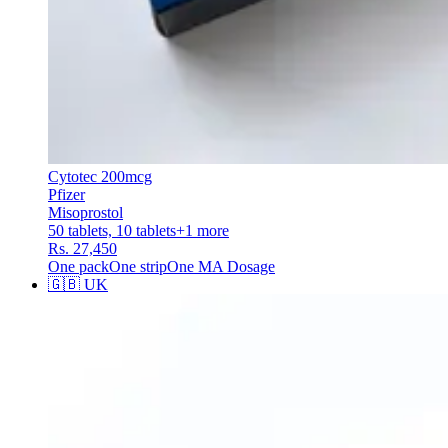
Cytotec 200mcg
Pfizer
Misoprostol
50 tablets, 10 tablets
+
1
more
Rs. 27,450
One pack
One strip
One MA Dosage
🇬🇧
UK