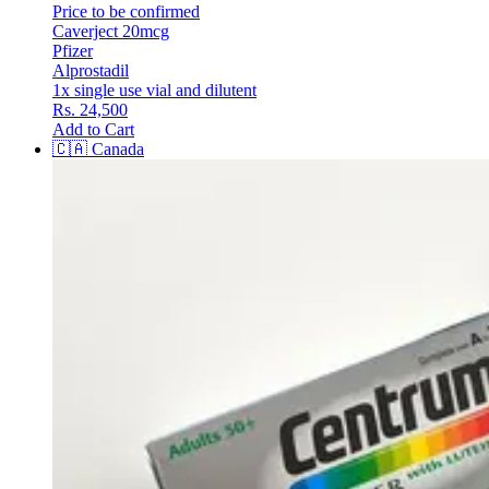
Price to be confirmed
Caverject 20mcg
Pfizer
Alprostadil
1x single use vial and dilutent
Rs. 24,500
Add to Cart
🇨🇦
Canada