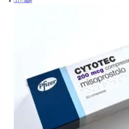
🇮🇹
Italy