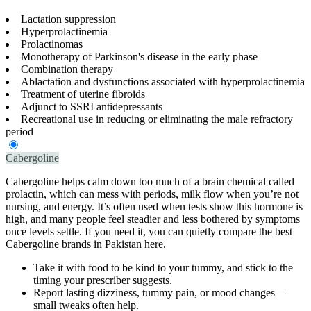
Lactation suppression
Hyperprolactinemia
Prolactinomas
Monotherapy of Parkinson's disease in the early phase
Combination therapy
Ablactation and dysfunctions associated with hyperprolactinemia
Treatment of uterine fibroids
Adjunct to SSRI antidepressants
Recreational use in reducing or eliminating the male refractory
period
Cabergoline
Cabergoline helps calm down too much of a brain chemical called
prolactin, which can mess with periods, milk flow when you’re not
nursing, and energy. It’s often used when tests show this hormone is
high, and many people feel steadier and less bothered by symptoms
once levels settle. If you need it, you can quietly compare the best
Cabergoline brands in Pakistan here.
Take it with food to be kind to your tummy, and stick to the
timing your prescriber suggests.
Report lasting dizziness, tummy pain, or mood changes—
small tweaks often help.