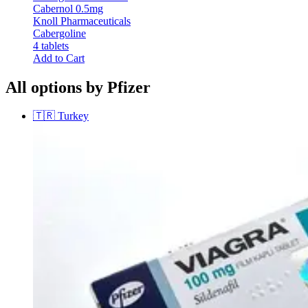
Cabernol 0.5mg
Knoll Pharmaceuticals
Cabergoline
4 tablets
Add to Cart
All options by Pfizer
🇹🇷
Turkey