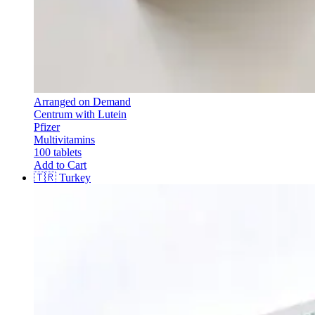
Arranged on Demand
Centrum with Lutein
Pfizer
Multivitamins
100 tablets
Add to Cart
🇹🇷
Turkey