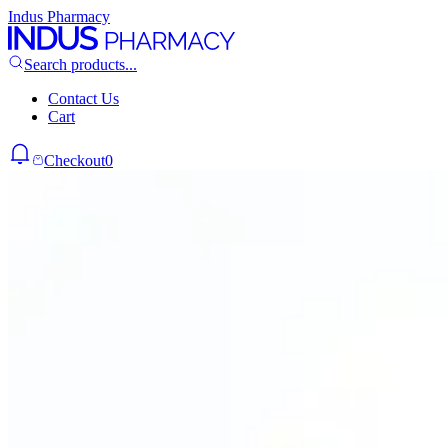
Indus Pharmacy
Search products...
Contact Us
Cart
Checkout
0