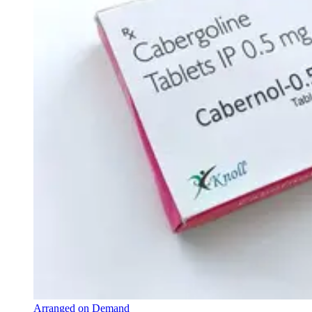
Arranged on Demand