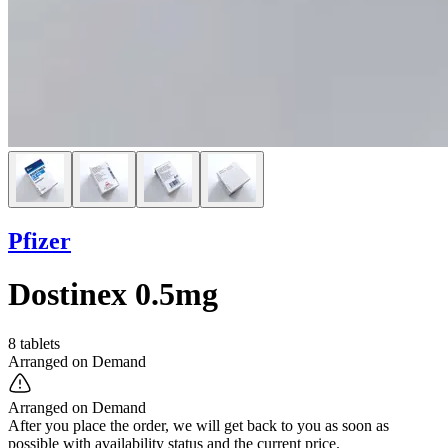
Pfizer
Dostinex 0.5mg
8 tablets
Arranged on Demand
Arranged on Demand
After you place the order, we will get back to you as soon as
possible with availability status and the current price.