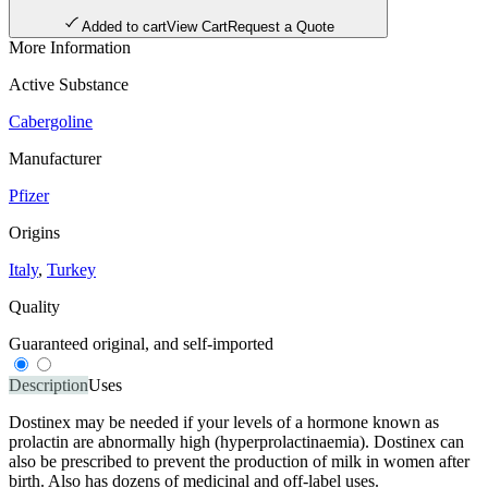
Added to cart
View Cart
Request a Quote
More Information
Active Substance
Cabergoline
Manufacturer
Pfizer
Origins
Italy
,
Turkey
Quality
Guaranteed original, and self-imported
Description
Uses
Dostinex may be needed if your levels of a hormone known as
prolactin are abnormally high (hyperprolactinaemia). Dostinex can
also be prescribed to prevent the production of milk in women after
birth. Also has dozens of medicinal and off-label uses.