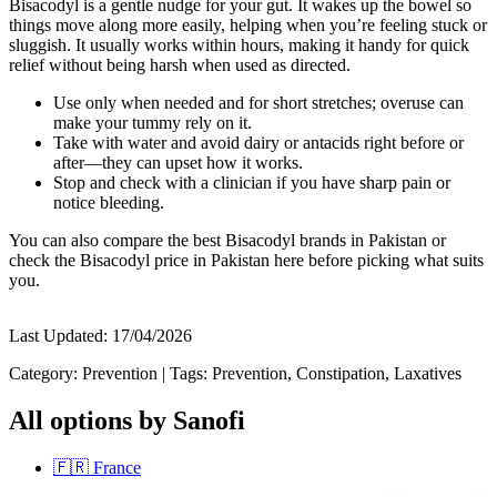
Bisacodyl is a gentle nudge for your gut. It wakes up the bowel so
things move along more easily, helping when you’re feeling stuck or
sluggish. It usually works within hours, making it handy for quick
relief without being harsh when used as directed.
Use only when needed and for short stretches; overuse can
make your tummy rely on it.
Take with water and avoid dairy or antacids right before or
after—they can upset how it works.
Stop and check with a clinician if you have sharp pain or
notice bleeding.
You can also compare the best Bisacodyl brands in Pakistan or
check the Bisacodyl price in Pakistan here before picking what suits
you.
Last Updated:
17/04/2026
Category:
Prevention
|
Tags:
Prevention, Constipation, Laxatives
All options by Sanofi
🇫🇷
France