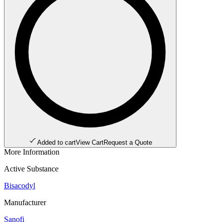
Added to cart
View Cart
Request a Quote
More Information
Active Substance
Bisacodyl
Manufacturer
Sanofi