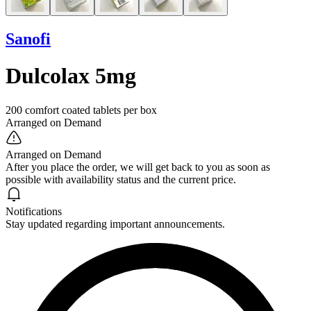
Sanofi
Dulcolax 5mg
200 comfort coated tablets per box
Arranged on Demand
Arranged on Demand
After you place the order, we will get back to you as soon as
possible with availability status and the current price.
Notifications
Stay updated regarding important announcements.