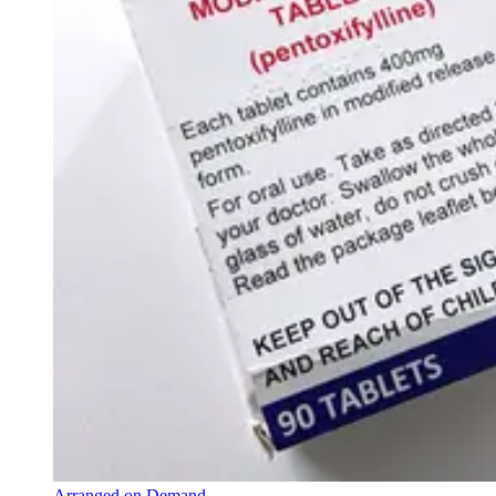
Arranged on Demand