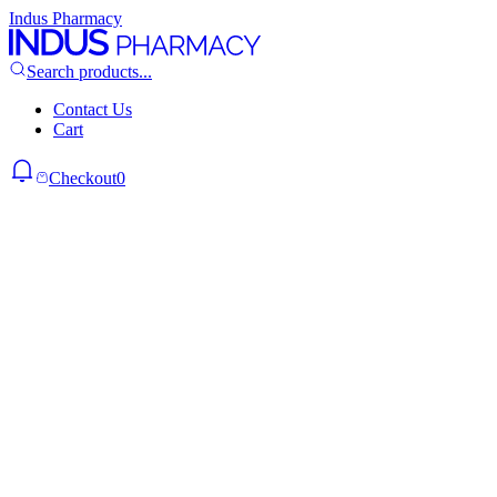
Indus Pharmacy
Search products...
Contact Us
Cart
Checkout
0