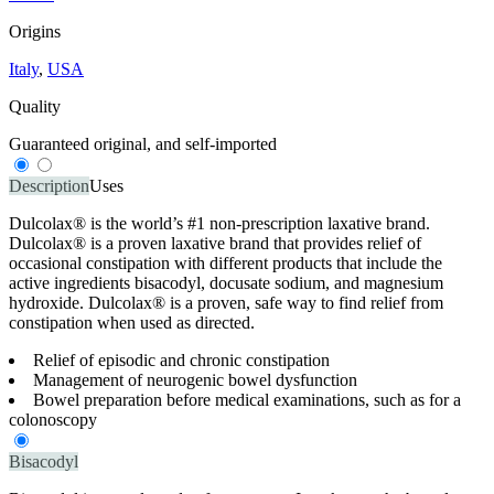
Origins
Italy
,
USA
Quality
Guaranteed original, and self-imported
Description
Uses
Dulcolax® is the world’s #1 non-prescription laxative brand.
Dulcolax® is a proven laxative brand that provides relief of
occasional constipation with different products that include the
active ingredients bisacodyl, docusate sodium, and magnesium
hydroxide. Dulcolax® is a proven, safe way to find relief from
constipation when used as directed.
Relief of episodic and chronic constipation
Management of neurogenic bowel dysfunction
Bowel preparation before medical examinations, such as for a
colonoscopy
Bisacodyl