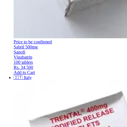
Price to be confirmed
Sabril 500mg
Sanofi
Vigabatrin
100 tablets
Rs. 34,500
Add to Cart
🇮🇹
Italy