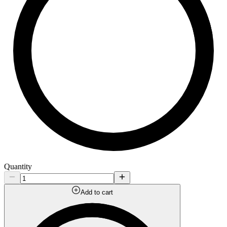
Quantity
Add to cart