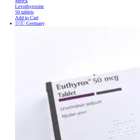
Merck
Levothyroxine
50 tablets
Add to Cart
🇩🇪
Germany