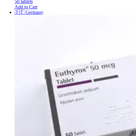
50 tablets
Add to Cart
🇩🇪
Germany