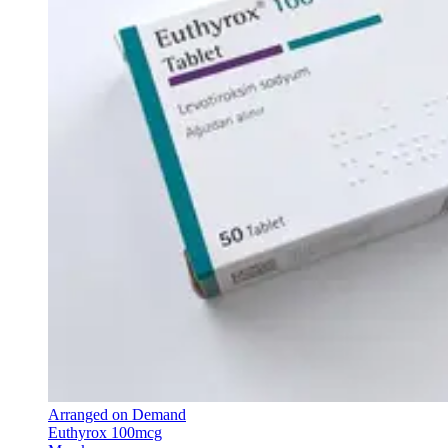
Arranged on Demand
Euthyrox 100mcg