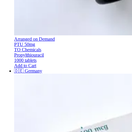
Arranged on Demand
PTU 50mg
TO Chemicals
Propylthiouracil
1000 tablets
Add to Cart
🇩🇪
Germany