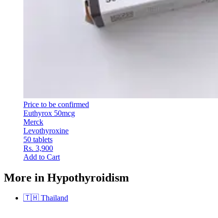
Price to be confirmed
Euthyrox 50mcg
Merck
Levothyroxine
50 tablets
Rs. 3,900
Add to Cart
More in Hypothyroidism
🇹🇭
Thailand