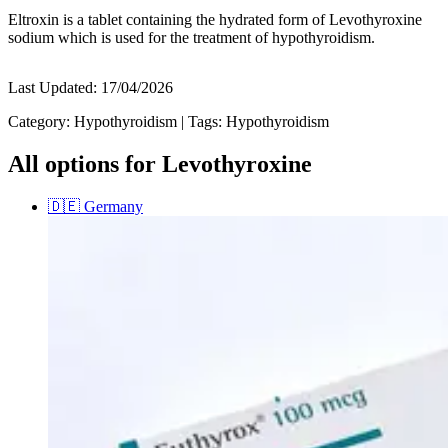
Eltroxin is a tablet containing the hydrated form of Levothyroxine
sodium which is used for the treatment of hypothyroidism.
Last Updated:
17/04/2026
Category:
Hypothyroidism
|
Tags:
Hypothyroidism
All options for Levothyroxine
🇩🇪
Germany