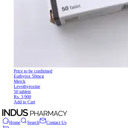
Price to be confirmed
Euthyrox 50mcg
Merck
Levothyroxine
50 tablets
Rs. 3,900
Add to Cart
Home
Search
Contact Us