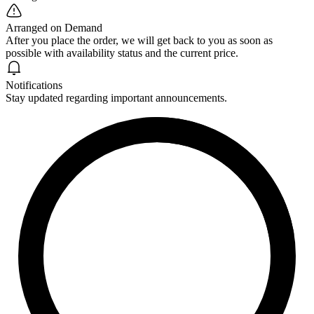
Arranged on Demand
After you place the order, we will get back to you as soon as
possible with availability status and the current price.
Notifications
Stay updated regarding important announcements.