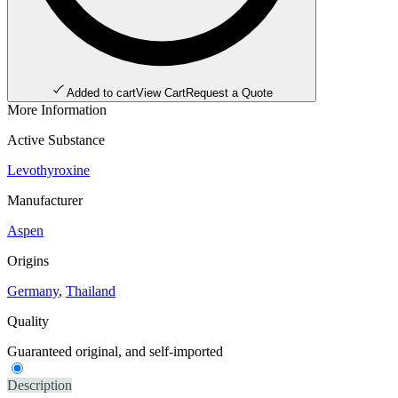
Added to cart
View Cart
Request a Quote
More Information
Active Substance
Levothyroxine
Manufacturer
Aspen
Origins
Germany
,
Thailand
Quality
Guaranteed original, and self-imported
Description