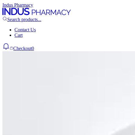
Indus Pharmacy
Search products...
Contact Us
Cart
Checkout
0