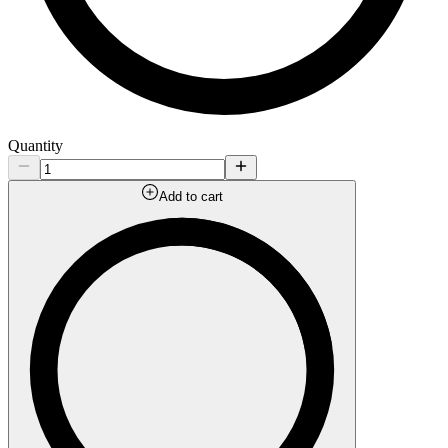
Quantity
Add to cart