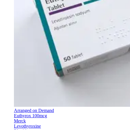
Arranged on Demand
Euthyrox 100mcg
Merck
Levothyroxine