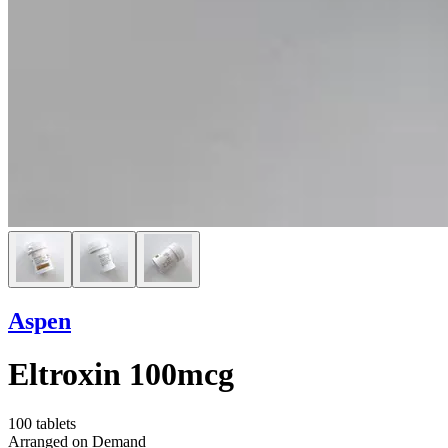
Aspen
Eltroxin 100mcg
100 tablets
Arranged on Demand