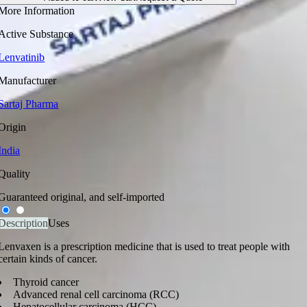
More Information
Active Substance
Lenvatinib
Manufacturer
Sartaj Pharma
Origin
India
Quality
Guaranteed original, and self-imported
Description
Uses
Lenvaxen is a prescription medicine that is used to treat people with
certain kinds of cancer.
Thyroid cancer
Advanced renal cell carcinoma (RCC)
Hepatocellular carcinoma (HCC)