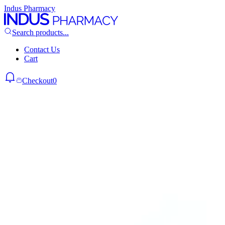
Indus Pharmacy
Search products...
Contact Us
Cart
Checkout
0