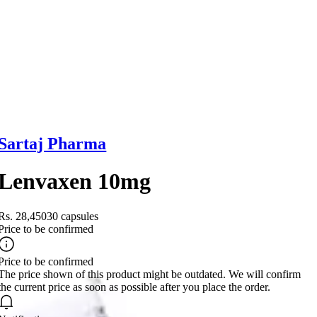
Sartaj Pharma
Lenvaxen 10mg
Rs. 28,450
30 capsules
Price to be confirmed
Price to be confirmed
The price shown of this product might be outdated. We will confirm
the current price as soon as possible after you place the order.