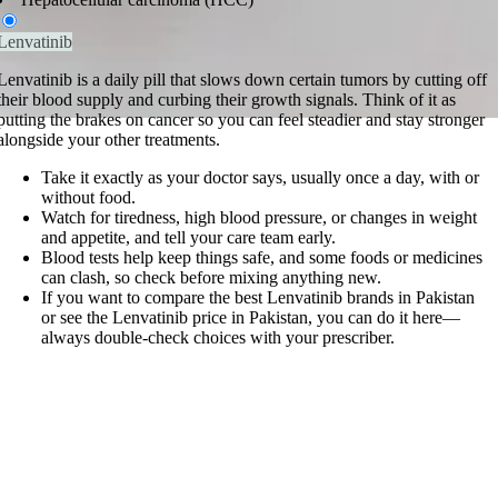
Lenvatinib
Lenvatinib is a daily pill that slows down certain tumors by cutting off
their blood supply and curbing their growth signals. Think of it as
putting the brakes on cancer so you can feel steadier and stay stronger
alongside your other treatments.
Take it exactly as your doctor says, usually once a day, with or
without food.
Watch for tiredness, high blood pressure, or changes in weight
and appetite, and tell your care team early.
Blood tests help keep things safe, and some foods or medicines
can clash, so check before mixing anything new.
If you want to compare the best Lenvatinib brands in Pakistan
or see the Lenvatinib price in Pakistan, you can do it here—
always double-check choices with your prescriber.