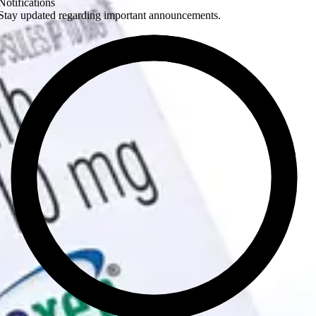
Notifications
Stay updated regarding important announcements.