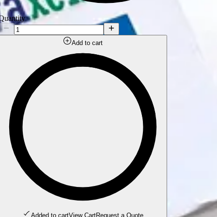
Quantity
Add to cart
Added to cart
View Cart
Request a Quote