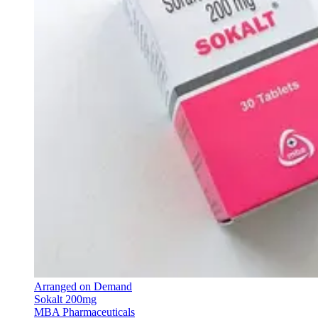
Arranged on Demand
Sokalt 200mg
MBA Pharmaceuticals