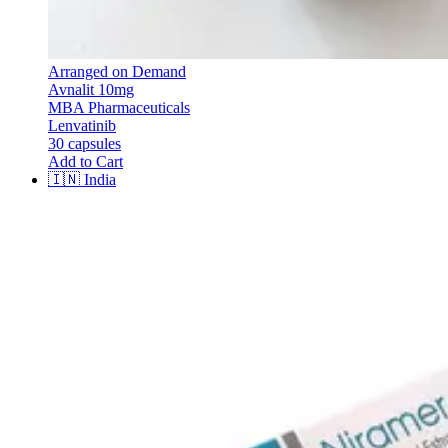
Arranged on Demand
Avnalit 10mg
MBA Pharmaceuticals
Lenvatinib
30 capsules
Add to Cart
🇮🇳
India