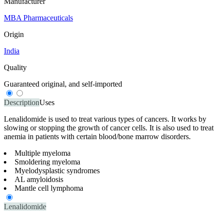
Manufacturer
MBA Pharmaceuticals
Origin
India
Quality
Guaranteed original, and self-imported
Description
Uses
Lenalidomide is used to treat various types of cancers. It works by
slowing or stopping the growth of cancer cells. It is also used to treat
anemia in patients with certain blood/bone marrow disorders.
Multiple myeloma
Smoldering myeloma
Myelodysplastic syndromes
AL amyloidosis
Mantle cell lymphoma
Lenalidomide