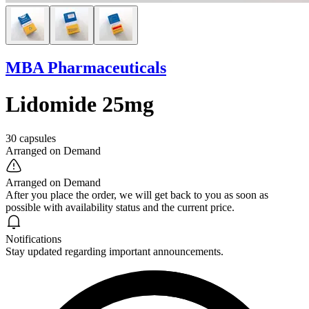
MBA Pharmaceuticals
Lidomide 25mg
30 capsules
Arranged on Demand
Arranged on Demand
After you place the order, we will get back to you as soon as
possible with availability status and the current price.
Notifications
Stay updated regarding important announcements.