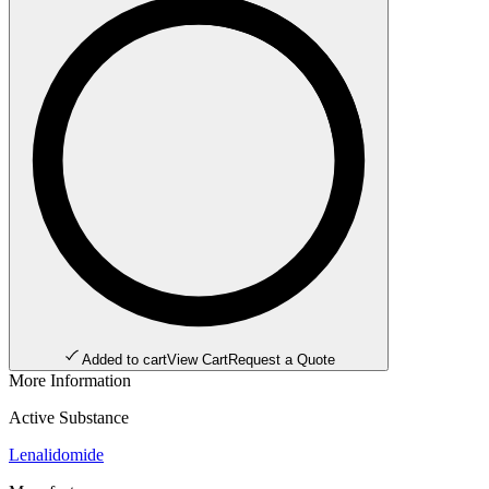
Added to cart
View Cart
Request a Quote
More Information
Active Substance
Lenalidomide