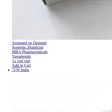
Arranged on Demand
Sopersin 20units/ml
MBA Pharmaceuticals
Vasopressin
1x 1ml vial
Add to Cart
🇮🇳
India