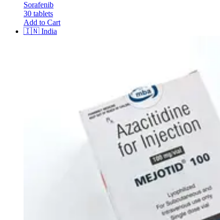
Sorafenib
30 tablets
Add to Cart
🇮🇳
India