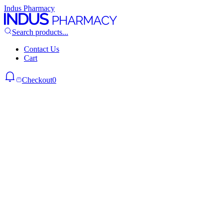
Indus Pharmacy
Search products...
Contact Us
Cart
Checkout
0