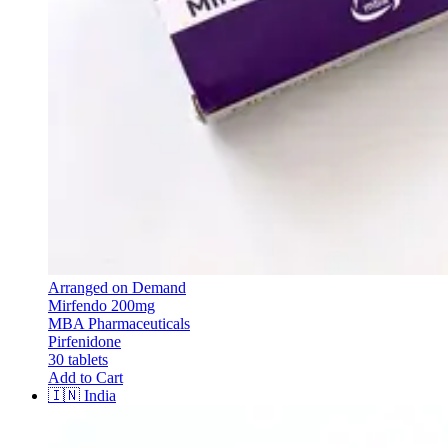
Arranged on Demand
Mirfendo 200mg
MBA Pharmaceuticals
Pirfenidone
30 tablets
Add to Cart
🇮🇳
India