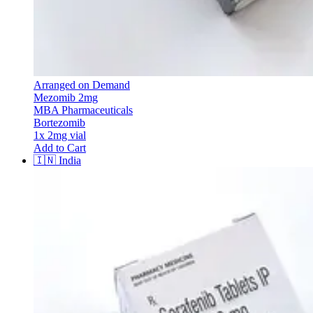
Arranged on Demand
Mezomib 2mg
MBA Pharmaceuticals
Bortezomib
1x 2mg vial
Add to Cart
🇮🇳
India