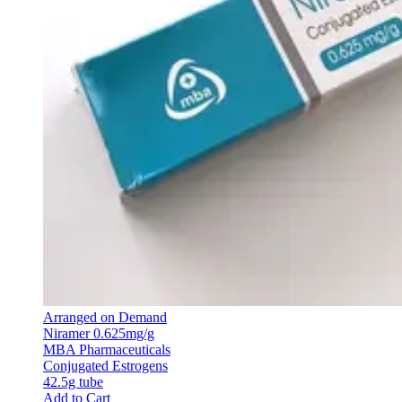
Arranged on Demand
Niramer 0.625mg/g
MBA Pharmaceuticals
Conjugated Estrogens
42.5g tube
Add to Cart