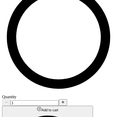
Quantity
Add to cart