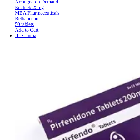
Arranged on Demand
Enahteb 25mg
MBA Pharmaceuticals
Bethanechol
50 tablets
Add to Cart
🇮🇳
India