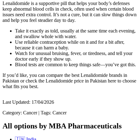
Lenalidomide is a supportive pill that helps your body’s defenses
keep abnormal blood cells in check, often used when certain blood
issues need extra control. It’s not a cure, but it can slow things down
and help you feel steadier day to day.
Take it exactly as told, usually at the same time each evening,
and swallow whole with water.
Use reliable contraception while on it and for a bit after,
because it can harm a baby.
Watch for unusual bruising, fever, or tiredness, and tell your
doctor early if they show up.
Blood tests are common to keep things safe—you’ve got this.
If you’d like, you can compare the best Lenalidomide brands in
Pakistan or check the Lenalidomide price in Pakistan here to choose
what fits you best.
Last Updated:
17/04/2026
Category:
Cancer
|
Tags:
Cancer
All options by MBA Pharmaceuticals
🇮🇳
India