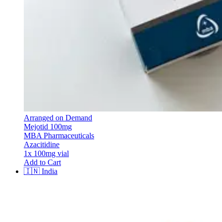
Arranged on Demand
Mejotid 100mg
MBA Pharmaceuticals
Azacitidine
1x 100mg vial
Add to Cart
🇮🇳
India