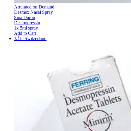
Arranged on Demand
Desmex Nasal Spray
Sina Darou
Desmopressin
1x 5ml spray
Add to Cart
🇨🇭
Switzerland