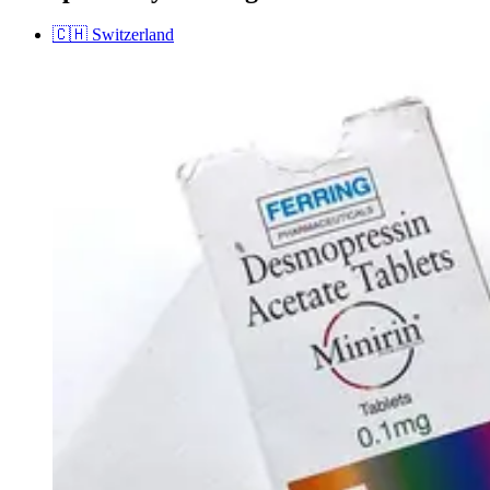
🇨🇭
Switzerland