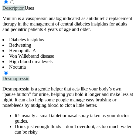
Description
Uses
Minirin is a vasopressin analog indicated as antidiuretic replacement
therapy in the management of central diabetes insipidus for adults
and pediatric patients 4 years of age and older.
Diabetes insipidus
Bedwetting
Hemophilia A
Von Willebrand disease
High blood urea levels
Nocturia
Desmopressin
Desmopressin is a gentle helper that acts like your body’s own
“pause button” for urine, helping you hold it longer and make less at
night. It can also help some people manage easy bruising or
nosebleeds by nudging blood to clot a little better.
It’s usually a small tablet or nasal spray taken as your doctor
guides.
Drink just enough fluids—don’t overdo it, as too much water
can be risky.