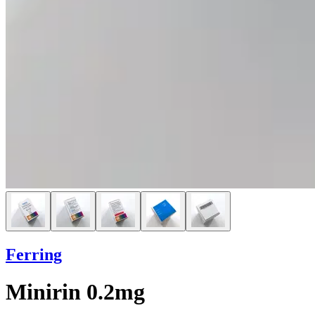
Ferring
Minirin 0.2mg