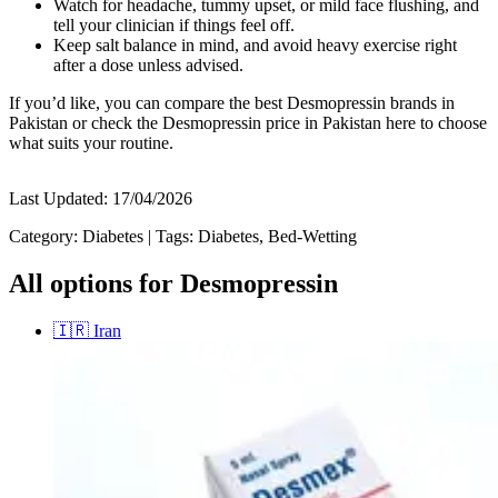
Watch for headache, tummy upset, or mild face flushing, and
tell your clinician if things feel off.
Keep salt balance in mind, and avoid heavy exercise right
after a dose unless advised.
If you’d like, you can compare the best Desmopressin brands in
Pakistan or check the Desmopressin price in Pakistan here to choose
what suits your routine.
Last Updated:
17/04/2026
Category:
Diabetes
|
Tags:
Diabetes, Bed-Wetting
All options for Desmopressin
🇮🇷
Iran