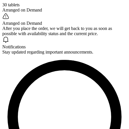
30 tablets
Arranged on Demand
Arranged on Demand
After you place the order, we will get back to you as soon as
possible with availability status and the current price.
Notifications
Stay updated regarding important announcements.