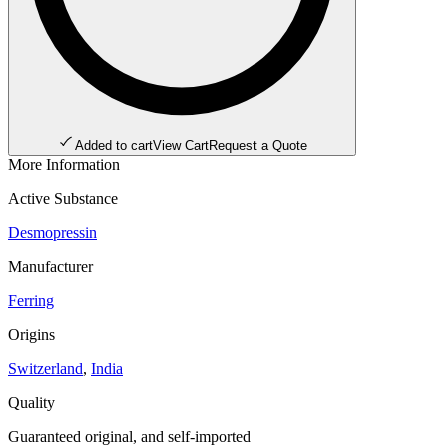
Added to cart
View Cart
Request a Quote
More Information
Active Substance
Desmopressin
Manufacturer
Ferring
Origins
Switzerland
,
India
Quality
Guaranteed original, and self-imported