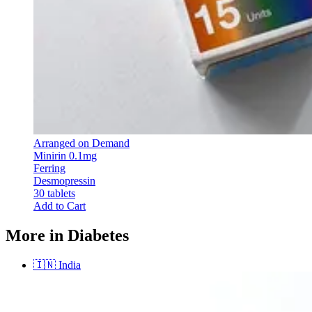
Arranged on Demand
Minirin 0.1mg
Ferring
Desmopressin
30 tablets
Add to Cart
More in Diabetes
🇮🇳
India