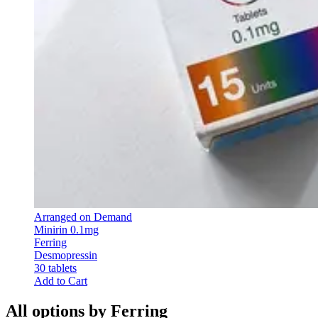
Arranged on Demand
Minirin 0.1mg
Ferring
Desmopressin
30 tablets
Add to Cart
All options by Ferring