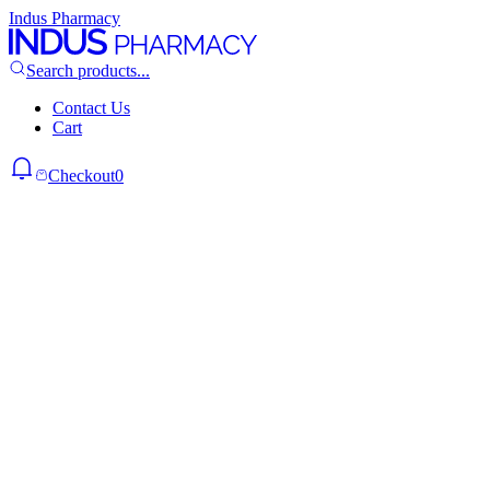
Indus Pharmacy
Search products...
Contact Us
Cart
Checkout
0