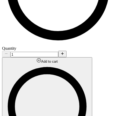
Quantity
Add to cart