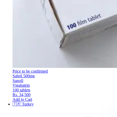
Price to be confirmed
Sabril 500mg
Sanofi
Vigabatrin
100 tablets
Rs. 34,500
Add to Cart
🇹🇷
Turkey