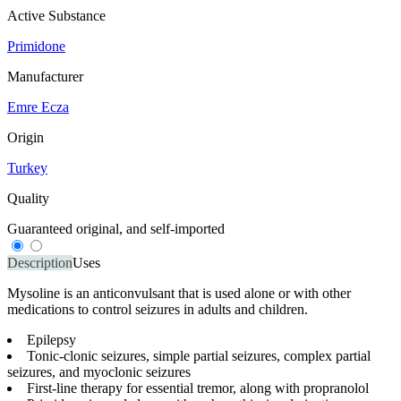
Active Substance
Primidone
Manufacturer
Emre Ecza
Origin
Turkey
Quality
Guaranteed original, and self-imported
Description
Uses
Mysoline is an anticonvulsant that is used alone or with other
medications to control seizures in adults and children.
Epilepsy
Tonic-clonic seizures, simple partial seizures, complex partial
seizures, and myoclonic seizures
First-line therapy for essential tremor, along with propranolol