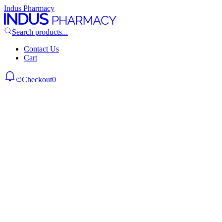
Indus Pharmacy
Search products...
Contact Us
Cart
Checkout
0