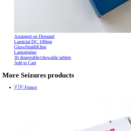
Arranged on Demand
Lamictal DC 100mg
GlaxoSmithKline
Lamotrigine
30 dispersible/chewable tablets
Add to Cart
More Seizures products
🇫🇷
France