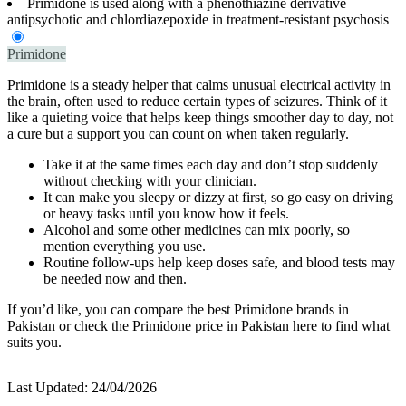
Primidone is used along with a phenothiazine derivative
antipsychotic and chlordiazepoxide in treatment-resistant psychosis
Primidone
Primidone is a steady helper that calms unusual electrical activity in
the brain, often used to reduce certain types of seizures. Think of it
like a quieting voice that helps keep things smoother day to day, not
a cure but a support you can count on when taken regularly.
Take it at the same times each day and don’t stop suddenly
without checking with your clinician.
It can make you sleepy or dizzy at first, so go easy on driving
or heavy tasks until you know how it feels.
Alcohol and some other medicines can mix poorly, so
mention everything you use.
Routine follow-ups help keep doses safe, and blood tests may
be needed now and then.
If you’d like, you can compare the best Primidone brands in
Pakistan or check the Primidone price in Pakistan here to find what
suits you.
Last Updated:
24/04/2026