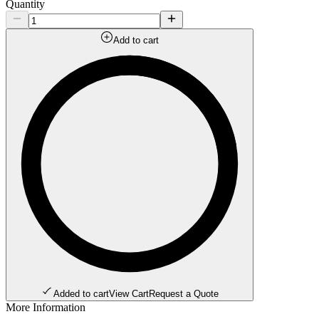
Quantity
Add to cart
Added to cart
View Cart
Request a Quote
More Information