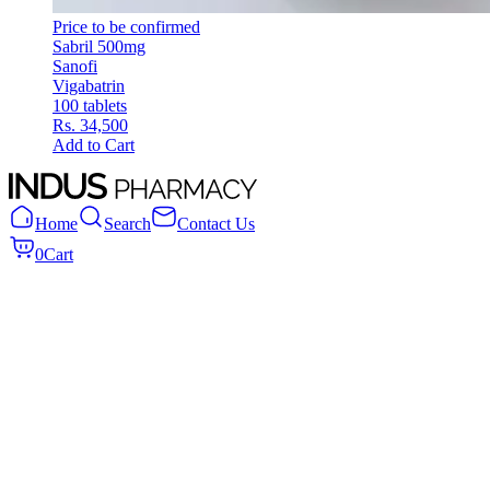
Price to be confirmed
Sabril 500mg
Sanofi
Vigabatrin
100 tablets
Rs. 34,500
Add to Cart
Home
Search
Contact Us
0
Cart