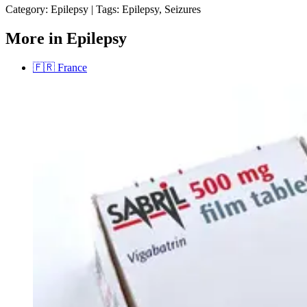
Category:
Epilepsy
|
Tags:
Epilepsy, Seizures
More in Epilepsy
🇫🇷
France