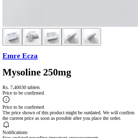
Emre Ecza
Mysoline 250mg
Rs. 7,400
30 tablets
Price to be confirmed
Price to be confirmed
The price shown of this product might be outdated. We will confirm
the current price as soon as possible after you place the order.
Notifications
Stay updated regarding important announcements.