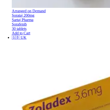
Arranged on Demand
Sorataj 200mg
Sartaj Pharma
Sorafenib
30 tablets
Add to Cart
🇬🇧
UK