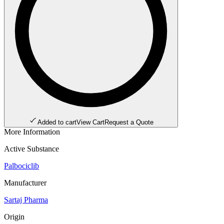
Added to cart
View Cart
Request a Quote
More Information
Active Substance
Palbociclib
Manufacturer
Sartaj Pharma
Origin