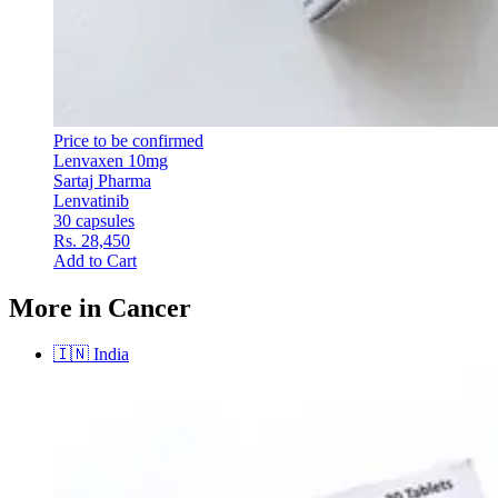
Price to be confirmed
Lenvaxen 10mg
Sartaj Pharma
Lenvatinib
30 capsules
Rs. 28,450
Add to Cart
More in Cancer
🇮🇳
India