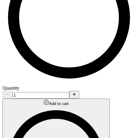
Quantity
Add to cart