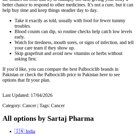
better chance to respond to other medicines. It’s not a cure, but it can
help buy time and keep things steadier day to day.
Take it exactly as told, usually with food for fewer tummy
troubles.
Blood counts can dip, so routine checks help catch low levels
early.
Watch for tiredness, mouth sores, or signs of infection, and tell
your care team if they show up.
Skip grapefruit and avoid new vitamins or herbs without
asking first.
If you’d like, you can compare the best Palbociclib brands in
Pakistan or check the Palbociclib price in Pakistan here to see
options that fit your plan.
Last Updated:
17/04/2026
Category:
Cancer
|
Tags:
Cancer
All options by Sartaj Pharma
🇮🇳
India