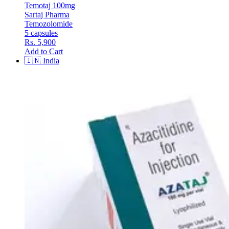
Temotaj 100mg
Sartaj Pharma
Temozolomide
5 capsules
Rs. 5,900
Add to Cart
🇮🇳
India