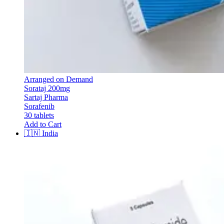
Arranged on Demand
Sorataj 200mg
Sartaj Pharma
Sorafenib
30 tablets
Add to Cart
🇮🇳
India