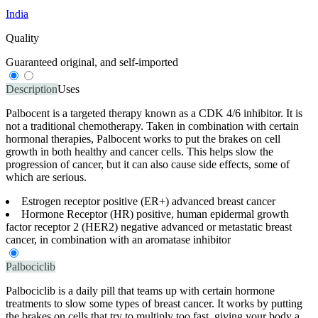
India
Quality
Guaranteed original, and self-imported
Description
Uses
Palbocent is a targeted therapy known as a CDK 4/6 inhibitor. It is
not a traditional chemotherapy. Taken in combination with certain
hormonal therapies, Palbocent works to put the brakes on cell
growth in both healthy and cancer cells. This helps slow the
progression of cancer, but it can also cause side effects, some of
which are serious.
Estrogen receptor positive (ER+) advanced breast cancer
Hormone Receptor (HR) positive, human epidermal growth
factor receptor 2 (HER2) negative advanced or metastatic breast
cancer, in combination with an aromatase inhibitor
Palbociclib
Palbociclib is a daily pill that teams up with certain hormone
treatments to slow some types of breast cancer. It works by putting
the brakes on cells that try to multiply too fast, giving your body a