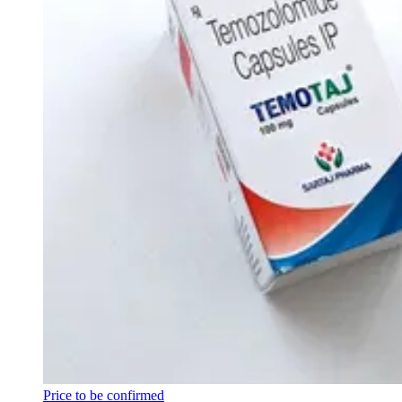
Price to be confirmed