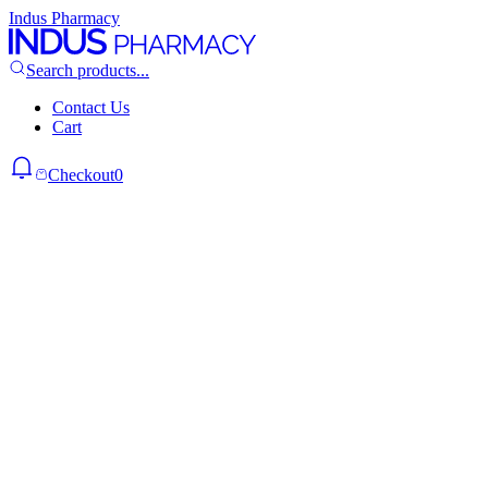
Indus Pharmacy
Search products...
Contact Us
Cart
Checkout
0