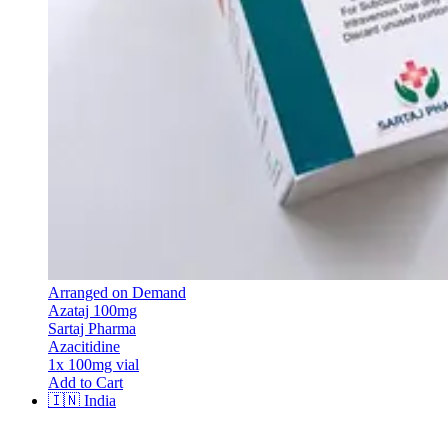
Arranged on Demand
Azataj 100mg
Sartaj Pharma
Azacitidine
1x 100mg vial
Add to Cart
🇮🇳
India