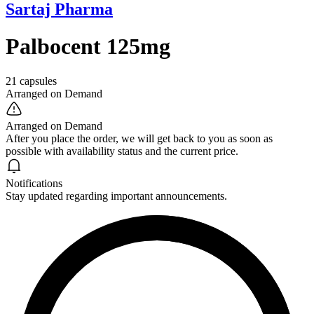
Sartaj Pharma
Palbocent 125mg
21 capsules
Arranged on Demand
Arranged on Demand
After you place the order, we will get back to you as soon as
possible with availability status and the current price.
Notifications
Stay updated regarding important announcements.