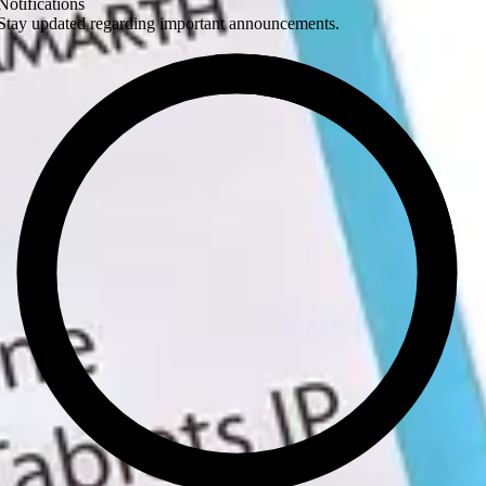
Notifications
Stay updated regarding important announcements.