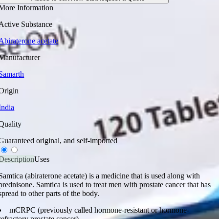
More Information
Active Substance
Abiraterone acetate
Manufacturer
Samarth
Origin
India
Quality
Guaranteed original, and self-imported
Description
Uses
Samtica (abiraterone acetate) is a medicine that is used along with
prednisone. Samtica is used to treat men with prostate cancer that has
spread to other parts of the body.
mCRPC (previously called hormone-resistant or hormone-
refractory prostate cancer)