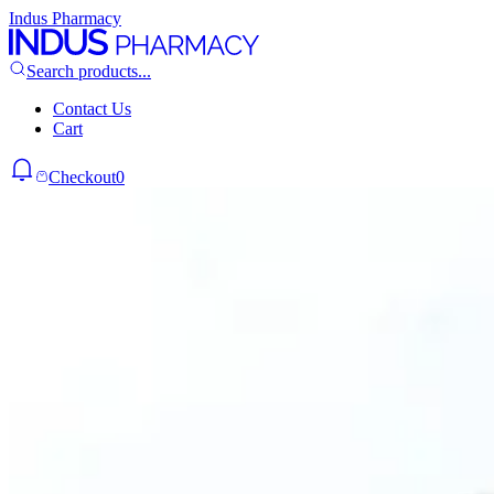
Indus Pharmacy
Search products...
Contact Us
Cart
Checkout
0