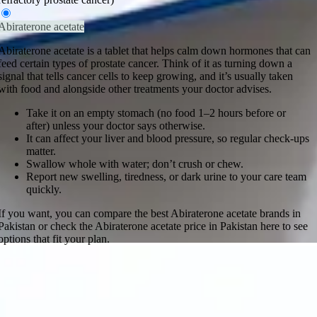
Abiraterone acetate
Abiraterone acetate is a tablet that helps calm down hormones that can
feed certain types of prostate cancer. Think of it as turning down a
signal that tells cancer cells to keep growing, and it’s usually taken
with food and alongside other treatments your doctor advises.
Take it on an empty stomach (no food 1–2 hours before or
after) unless your doctor says otherwise.
It can affect your liver and blood pressure, so regular check-ups
matter.
Swallow whole with water; don’t crush or chew.
Report new swelling, tiredness, or dark urine to your care team
quickly.
If you want, you can compare the best Abiraterone acetate brands in
Pakistan or check the Abiraterone acetate price in Pakistan here to see
options that fit your plan.