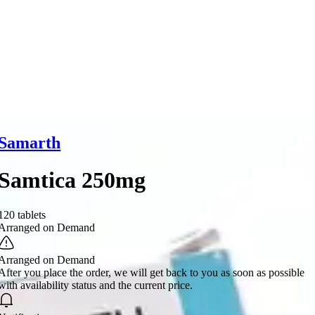
Samarth
Samtica 250mg
120 tablets
Arranged on Demand
Arranged on Demand
After you place the order, we will get back to you as soon as possible
with availability status and the current price.