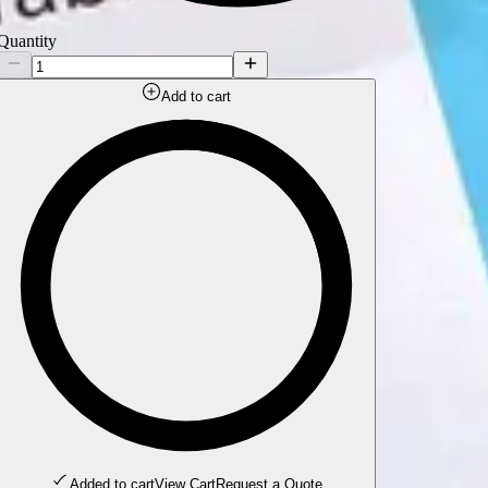
Quantity
Add to cart
Added to cart
View Cart
Request a Quote