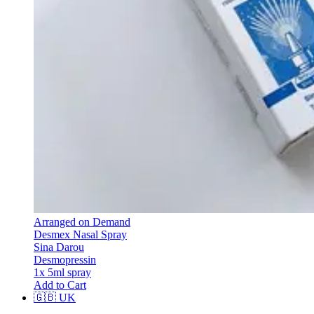
Arranged on Demand
Desmex Nasal Spray
Sina Darou
Desmopressin
1x 5ml spray
Add to Cart
🇬🇧
UK