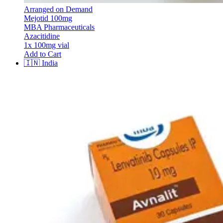
Arranged on Demand
Mejotid 100mg
MBA Pharmaceuticals
Azacitidine
1x 100mg vial
Add to Cart
🇮🇳
India