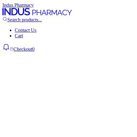
Indus Pharmacy
Search products...
Contact Us
Cart
Checkout
0