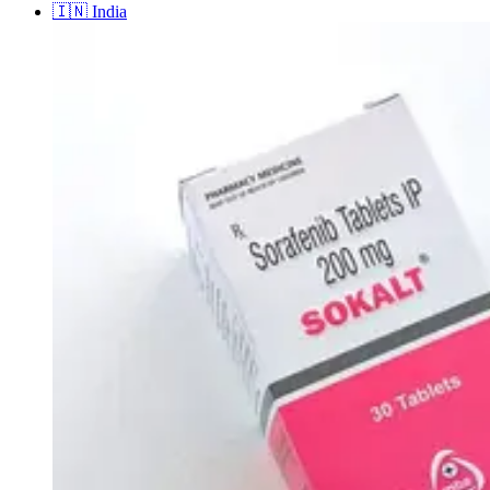
🇮🇳
India