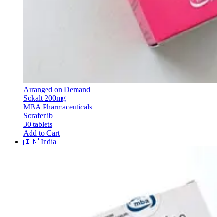
Arranged on Demand
Sokalt 200mg
MBA Pharmaceuticals
Sorafenib
30 tablets
Add to Cart
🇮🇳
India