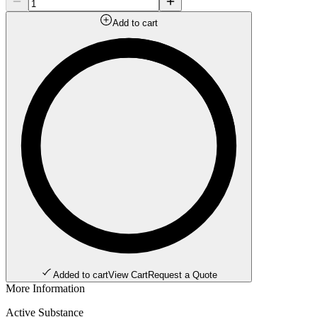
Add to cart
Added to cart
View Cart
Request a Quote
More Information
Active Substance