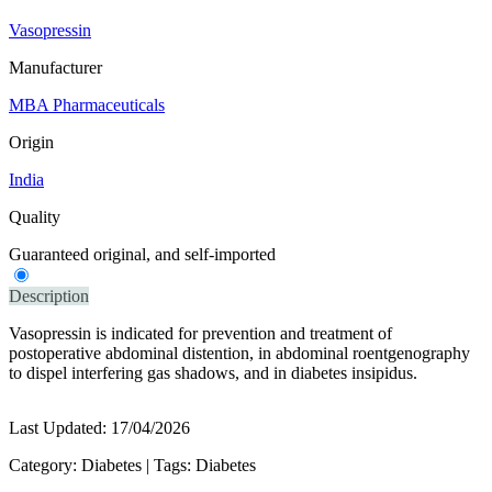
Vasopressin
Manufacturer
MBA Pharmaceuticals
Origin
India
Quality
Guaranteed original, and self-imported
Description
Vasopressin is indicated for prevention and treatment of
postoperative abdominal distention, in abdominal roentgenography
to dispel interfering gas shadows, and in diabetes insipidus.
Last Updated:
17/04/2026
Category:
Diabetes
|
Tags:
Diabetes