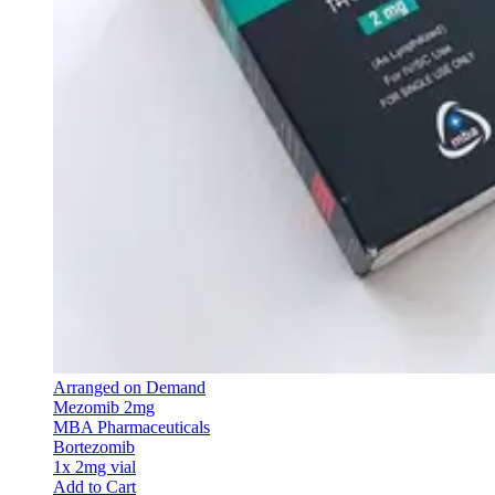
Arranged on Demand
Mezomib 2mg
MBA Pharmaceuticals
Bortezomib
1x 2mg vial
Add to Cart