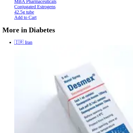
MBA Pharmaceuticals
Conjugated Estrogens
42.5g tube
Add to Cart
More in Diabetes
🇮🇷
Iran