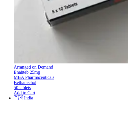
Arranged on Demand
Enahteb 25mg
MBA Pharmaceuticals
Bethanechol
50 tablets
Add to Cart
🇮🇳
India