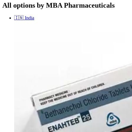
All options by MBA Pharmaceuticals
🇮🇳
India