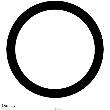
Quantity