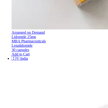
Arranged on Demand
Lidomide 25mg
MBA Pharmaceuticals
Lenalidomide
30 capsules
Add to Cart
🇮🇳
India