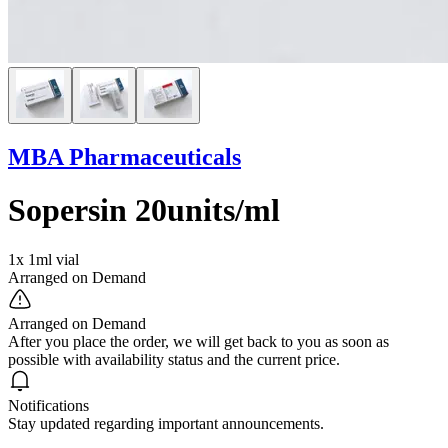
MBA Pharmaceuticals
Sopersin 20units/ml
1x 1ml vial
Arranged on Demand
Arranged on Demand
After you place the order, we will get back to you as soon as
possible with availability status and the current price.
Notifications
Stay updated regarding important announcements.