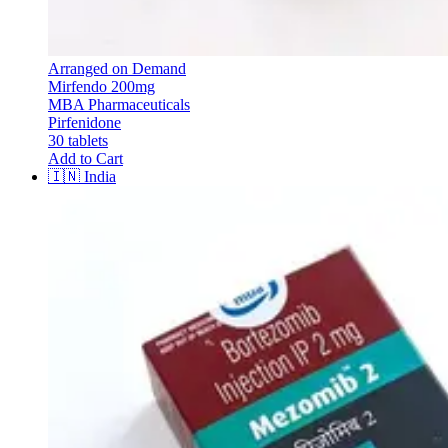
Arranged on Demand
Mirfendo 200mg
MBA Pharmaceuticals
Pirfenidone
30 tablets
Add to Cart
🇮🇳
India