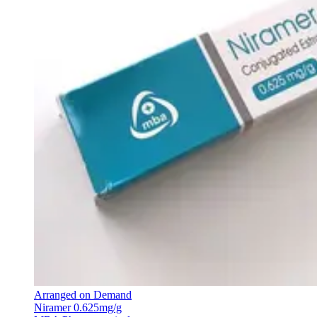
Arranged on Demand
Niramer 0.625mg/g