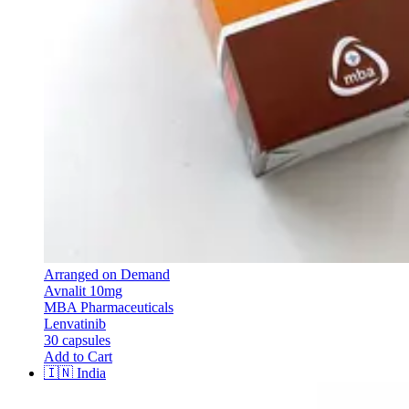
Arranged on Demand
Avnalit 10mg
MBA Pharmaceuticals
Lenvatinib
30 capsules
Add to Cart
🇮🇳
India