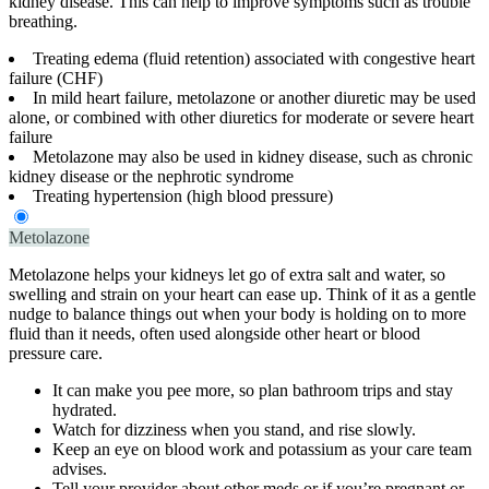
kidney disease. This can help to improve symptoms such as trouble
breathing.
Treating edema (fluid retention) associated with congestive heart
failure (CHF)
In mild heart failure, metolazone or another diuretic may be used
alone, or combined with other diuretics for moderate or severe heart
failure
Metolazone may also be used in kidney disease, such as chronic
kidney disease or the nephrotic syndrome
Treating hypertension (high blood pressure)
Metolazone
Metolazone helps your kidneys let go of extra salt and water, so
swelling and strain on your heart can ease up. Think of it as a gentle
nudge to balance things out when your body is holding on to more
fluid than it needs, often used alongside other heart or blood
pressure care.
It can make you pee more, so plan bathroom trips and stay
hydrated.
Watch for dizziness when you stand, and rise slowly.
Keep an eye on blood work and potassium as your care team
advises.
Tell your provider about other meds or if you’re pregnant or