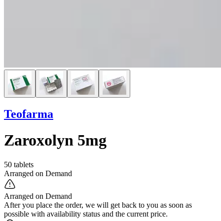
Teofarma
Zaroxolyn 5mg
50 tablets
Arranged on Demand
Arranged on Demand
After you place the order, we will get back to you as soon as
possible with availability status and the current price.