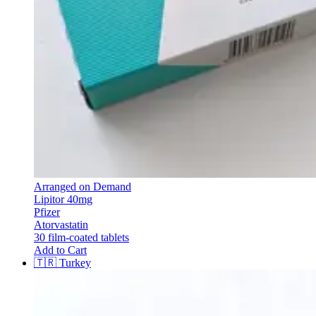
Arranged on Demand
Lipitor 40mg
Pfizer
Atorvastatin
30 film-coated tablets
Add to Cart
🇹🇷
Turkey