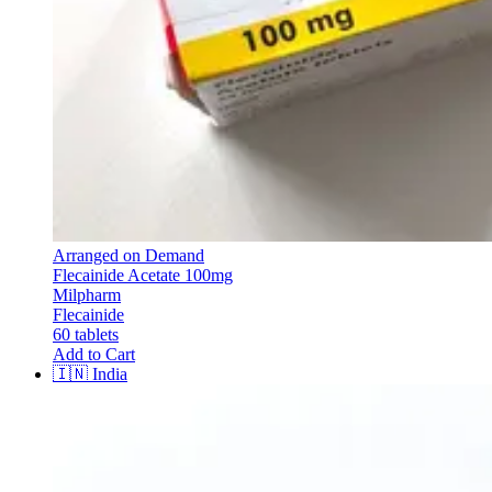
Arranged on Demand
Flecainide Acetate 100mg
Milpharm
Flecainide
60 tablets
Add to Cart
🇮🇳
India