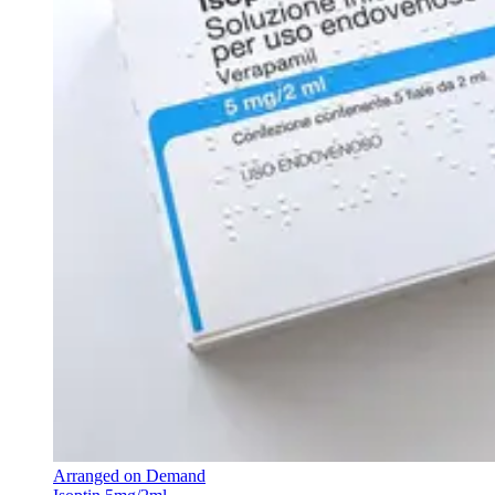
Arranged on Demand