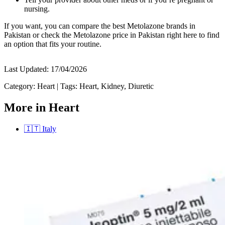
nursing.
If you want, you can compare the best Metolazone brands in
Pakistan or check the Metolazone price in Pakistan right here to find
an option that fits your routine.
Last Updated:
17/04/2026
Category:
Heart
|
Tags:
Heart, Kidney, Diuretic
More in Heart
🇮🇹
Italy