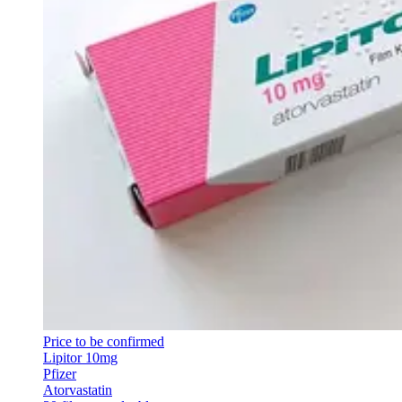
Price to be confirmed
Lipitor 10mg
Pfizer
Atorvastatin