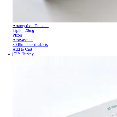
Arranged on Demand
Lipitor 20mg
Pfizer
Atorvastatin
30 film-coated tablets
Add to Cart
🇹🇷
Turkey