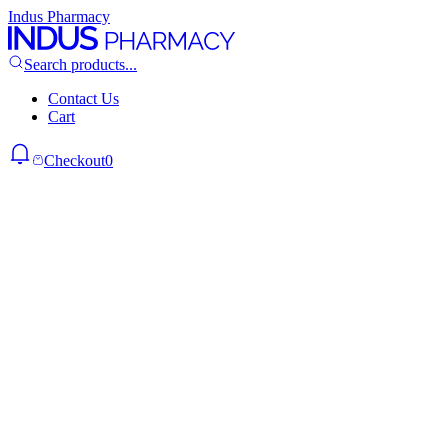
Indus Pharmacy
Search products...
Contact Us
Cart
Checkout
0