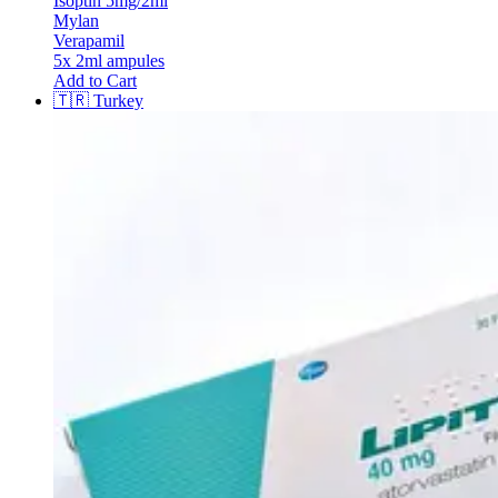
Isoptin 5mg/2ml
Mylan
Verapamil
5x 2ml ampules
Add to Cart
🇹🇷
Turkey