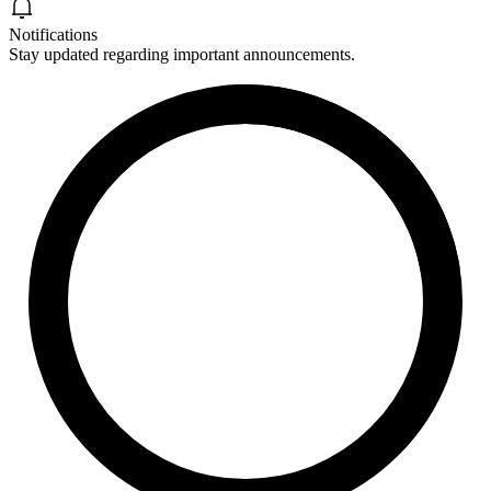
Notifications
Stay updated regarding important announcements.