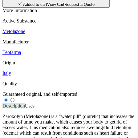
Added to cart
View Cart
Request a Quote
More Information
Active Substance
Metolazone
Manufacturer
Teofarma
Origin
Italy
Quality
Guaranteed original, and self-imported
Description
Uses
Zaroxolyn (Metolazone) is a "water pill" (diuretic) that increases the
amount of urine you make, which causes your body to get rid of
excess water. This medication also reduces swelling/fluid retention
(edema) which can result from conditions such as heart failure or