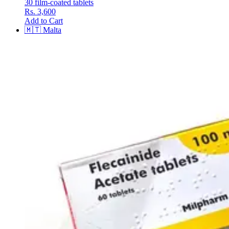
30 film-coated tablets
Rs. 3,600
Add to Cart
🇲🇹
Malta