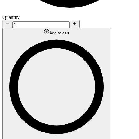
Quantity
Add to cart