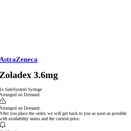
AstraZeneca
Zoladex 3.6mg
1x SafeSystem Syringe
Arranged on Demand
Arranged on Demand
After you place the order, we will get back to you as soon as possible
with availability status and the current price.