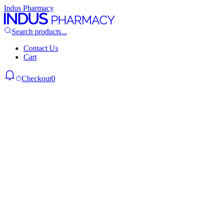
Indus Pharmacy
Search products...
Contact Us
Cart
Checkout
0