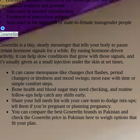
menopausal women) and prostate
Also used in assisted reproduction
Treatment of precocious puberty
Also used in the treatment of male-to-female transgender people
Goserelin
Goserelin is a tiny, steady messenger that tells your body to pause
certain hormone signals for a while. By easing hormone-driven
activity, it can help slow conditions that grow with those signals, and
it’s usually given as a small injection under the skin at set times.
It can cause menopause-like changes (hot flashes, period
changes) or tiredness and mood swings; most ease with time or
simple comfort steps.
Bone health and blood sugar may need checking, and routine
follow-ups help catch any shifts early.
Share your full meds list with your care team to dodge mix-ups;
tell them if you’re pregnant or planning pregnancy.
You can compare the best Goserelin brands in Pakistan and
check the Goserelin price in Pakistan here to weigh options that
fit your plan.