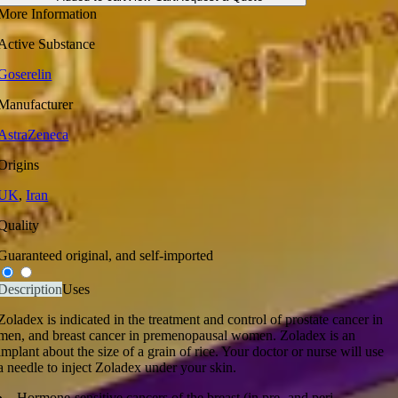
More Information
Active Substance
Goserelin
Manufacturer
AstraZeneca
Origins
UK
,
Iran
Quality
Guaranteed original, and self-imported
Description
Uses
Zoladex is indicated in the treatment and control of prostate cancer in
men, and breast cancer in premenopausal women. Zoladex is an
implant about the size of a grain of rice. Your doctor or nurse will use
a needle to inject Zoladex under your skin.
Hormone-sensitive cancers of the breast (in pre- and peri-