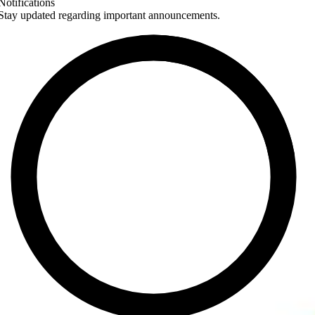
Notifications
Stay updated regarding important announcements.