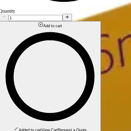
Quantity
Add to cart
Added to cart
View Cart
Request a Quote