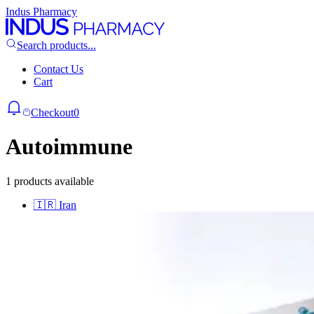
Indus Pharmacy
Search products...
Contact Us
Cart
Checkout
0
Autoimmune
1 products available
🇮🇷
Iran