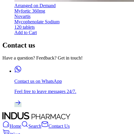
Arranged on Demand
Myfortic 360mg
Novartis
Mycophenolate Sodium
120 tablets
Add to Cart
Contact us
Have a question? Feedback? Get in touch!
Contact us on WhatsApp
Feel free to leave messages 24/7.
Home
Search
Contact Us