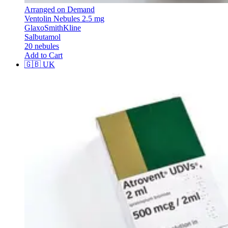
Arranged on Demand
Ventolin Nebules 2.5 mg
GlaxoSmithKline
Salbutamol
20 nebules
Add to Cart
🇬🇧
UK