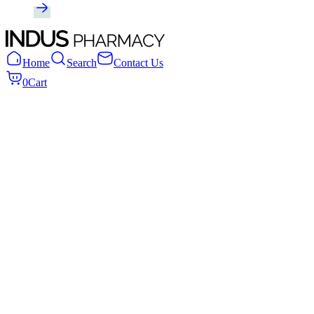
Home
Search
Contact Us
0
Cart