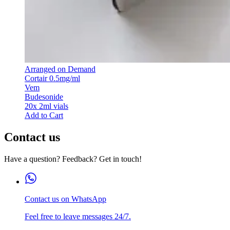
Arranged on Demand
Cortair 0.5mg/ml
Vem
Budesonide
20x 2ml vials
Add to Cart
Contact us
Have a question? Feedback? Get in touch!
Contact us on WhatsApp
Feel free to leave messages 24/7.