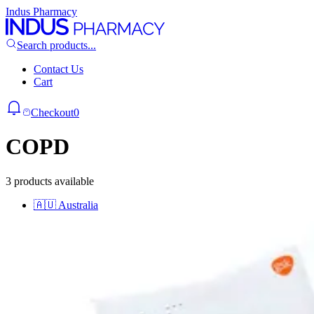
Indus Pharmacy
Search products...
Contact Us
Cart
Checkout
0
COPD
3 products available
🇦🇺
Australia