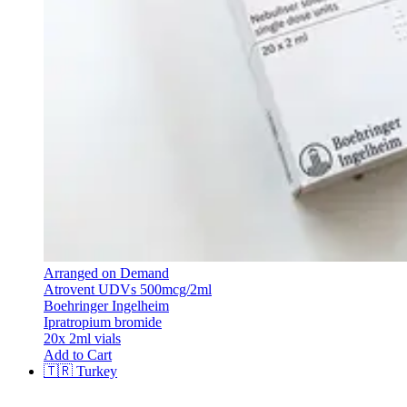
Arranged on Demand
Atrovent UDVs 500mcg/2ml
Boehringer Ingelheim
Ipratropium bromide
20x 2ml vials
Add to Cart
🇹🇷
Turkey