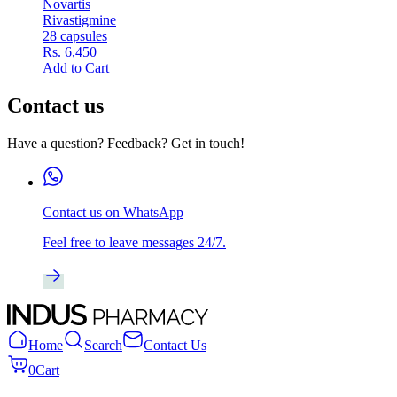
Novartis
Rivastigmine
28 capsules
Rs. 6,450
Add to Cart
Contact us
Have a question? Feedback? Get in touch!
Contact us on WhatsApp
Feel free to leave messages 24/7.
Home
Search
Contact Us
0
Cart