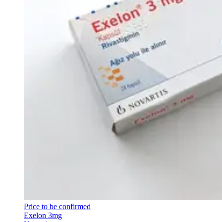
Price to be confirmed
Exelon 3mg