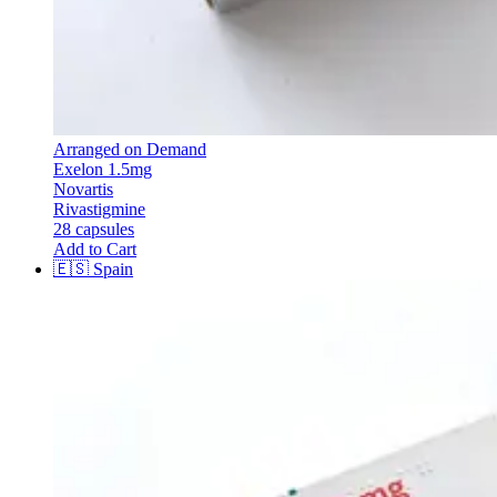
Arranged on Demand
Exelon 1.5mg
Novartis
Rivastigmine
28 capsules
Add to Cart
🇪🇸
Spain