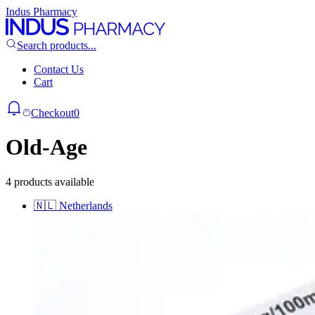
Indus Pharmacy
Search products...
Contact Us
Cart
Checkout
0
Old-Age
4 products available
🇳🇱
Netherlands