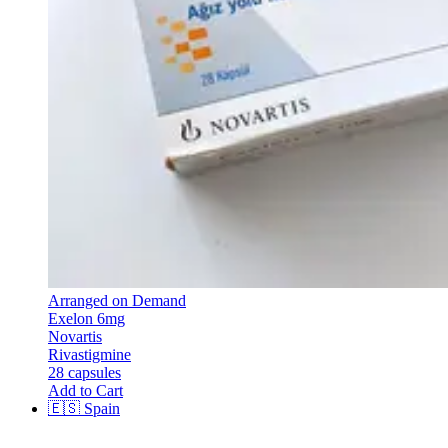
Arranged on Demand
Exelon 6mg
Novartis
Rivastigmine
28 capsules
Add to Cart
🇪🇸
Spain