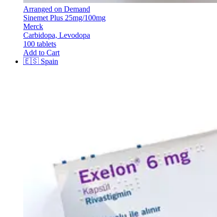
Arranged on Demand
Sinemet Plus 25mg/100mg
Merck
Carbidopa, Levodopa
100 tablets
Add to Cart
🇪🇸
Spain