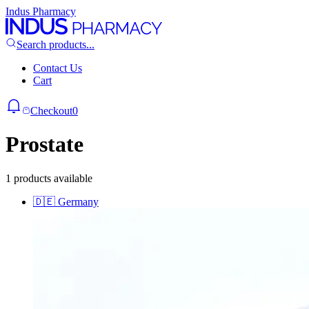
Indus Pharmacy
Search products...
Contact Us
Cart
Checkout
0
Prostate
1 products available
🇩🇪
Germany