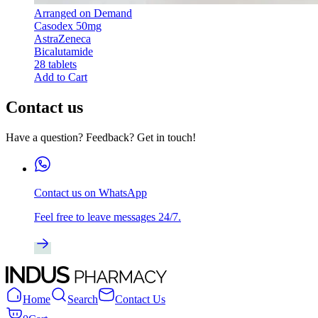
Arranged on Demand
Casodex 50mg
AstraZeneca
Bicalutamide
28 tablets
Add to Cart
Contact us
Have a question? Feedback? Get in touch!
Contact us on WhatsApp
Feel free to leave messages 24/7.
Home
Search
Contact Us