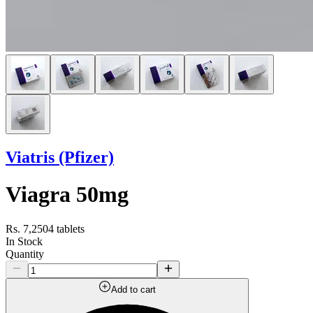
Viatris (Pfizer)
Viagra 50mg
Rs. 7,250
4 tablets
In Stock
Quantity
Add to cart