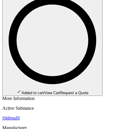
Added to cart
View Cart
Request a Quote
More Information
Active Substance
Sildenafil
Manufacturer