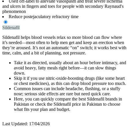
Used off-label to alleviate vasospasm and treat severe ischemia
and ulcers in fingers and toes for people with secondary Raynaud's
phenomenon
Reduce postejaculatory refractory time
Sildenafil
Sildenafil helps blood vessels relax so more blood can flow where
it’s needed—most often to help men get and keep an erection when
they’re aroused. It’s not an automatic “on” switch; it works best with
time, calm, and a bit of planning, not pressure.
Take it as directed, usually about an hour before intimacy, and
avoid heavy, fatty meals right before—it can slow things
down.
Skip it if you use nitric-oxide-boosting drugs (like some heart
or chest medicines), as this can drop blood pressure too much.
Common issues can include headache, flushing, or a stuffy
nose; serious side effects are rare but need quick care.
Here, you can quickly compare the best Sildenafil brands in
Pakistan or check the Sildenafil price in Pakistan to choose
what fits your plan and budget.
Last Updated:
17/04/2026