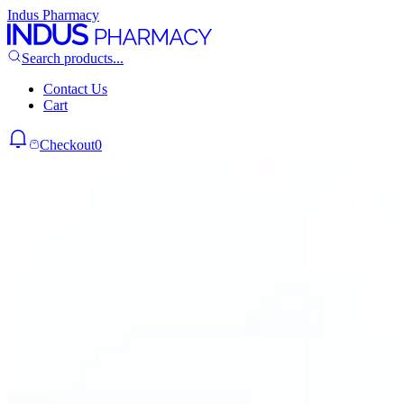
Indus Pharmacy
Search products...
Contact Us
Cart
Checkout
0