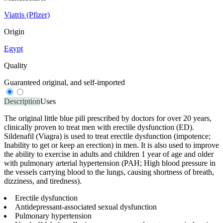
Viatris (Pfizer)
Origin
Egypt
Quality
Guaranteed original, and self-imported
Description
Uses
The original little blue pill prescribed by doctors for over 20 years,
clinically proven to treat men with erectile dysfunction (ED).
Sildenafil (Viagra) is used to treat erectile dysfunction (impotence;
Inability to get or keep an erection) in men. It is also used to improve
the ability to exercise in adults and children 1 year of age and older
with pulmonary arterial hypertension (PAH; High blood pressure in
the vessels carrying blood to the lungs, causing shortness of breath,
dizziness, and tiredness).
Erectile dysfunction
Antidepressant-associated sexual dysfunction
Pulmonary hypertension