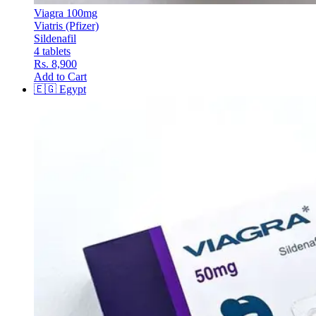
Viagra 100mg
Viatris (Pfizer)
Sildenafil
4 tablets
Rs. 8,900
Add to Cart
🇪🇬
Egypt