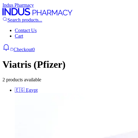
Indus Pharmacy
Search products...
Contact Us
Cart
Checkout
0
Viatris (Pfizer)
2 products available
🇪🇬
Egypt