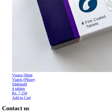
Viagra 50mg
Viatris (Pfizer)
Sildenafil
4 tablets
Rs. 7,250
Add to Cart
Contact us