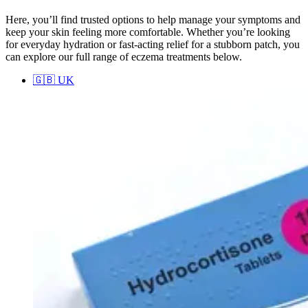
Here, you’ll find trusted options to help manage your symptoms and
keep your skin feeling more comfortable. Whether you’re looking
for everyday hydration or fast-acting relief for a stubborn patch, you
can explore our full range of eczema treatments below.
🇬🇧
UK