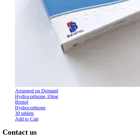
Arranged on Demand
Hydrocortisone 10mg
Bristol
Hydrocortisone
30 tablets
Add to Cart
Contact us