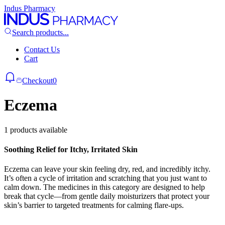
Indus Pharmacy
Search products...
Contact Us
Cart
Checkout
0
Eczema
1 products available
Soothing Relief for Itchy, Irritated Skin
Eczema can leave your skin feeling dry, red, and incredibly itchy.
It’s often a cycle of irritation and scratching that you just want to
calm down. The medicines in this category are designed to help
break that cycle—from gentle daily moisturizers that protect your
skin’s barrier to targeted treatments for calming flare-ups.