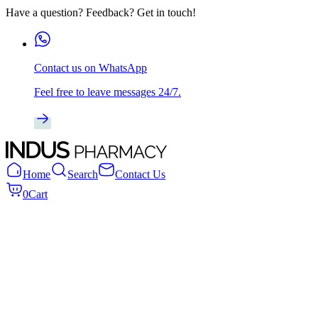
Have a question? Feedback? Get in touch!
Contact us on WhatsApp
Feel free to leave messages 24/7.
Home
Search
Contact Us
0
Cart