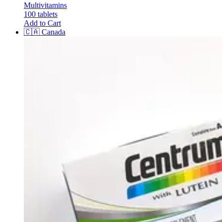
Multivitamins
100 tablets
Add to Cart
🇨🇦
Canada