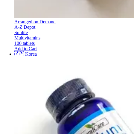
Arranged on Demand
A-Z Depot
Sunlife
Multivitamins
100 tablets
Add to Cart
🇰🇷
Korea