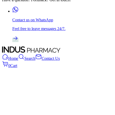
Contact us on WhatsApp
Feel free to leave messages 24/7.
Home
Search
Contact Us
0
Cart