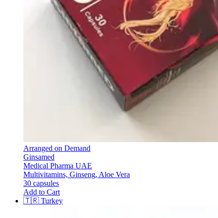
Arranged on Demand
Ginsamed
Medical Pharma UAE
Multivitamins, Ginseng, Aloe Vera
30 capsules
Add to Cart
🇹🇷
Turkey