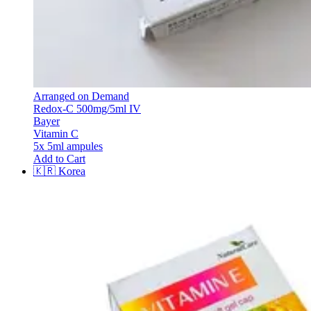
Arranged on Demand
Redox-C 500mg/5ml IV
Bayer
Vitamin C
5x 5ml ampules
Add to Cart
🇰🇷
Korea