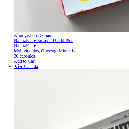
Arranged on Demand
NaturalCare Eurovital Gold Plus
NaturalCare
Multivitamins, Ginseng, Minerals
30 capsules
Add to Cart
🇨🇦
Canada