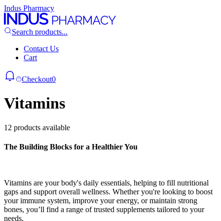
Indus Pharmacy
Search products...
Contact Us
Cart
Checkout
0
Vitamins
12 products available
The Building Blocks for a Healthier You
Vitamins are your body's daily essentials, helping to fill nutritional
gaps and support overall wellness. Whether you're looking to boost
your immune system, improve your energy, or maintain strong
bones, you’ll find a range of trusted supplements tailored to your
needs.