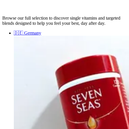
Browse our full selection to discover single vitamins and targeted
blends designed to help you feel your best, day after day.
🇩🇪
Germany