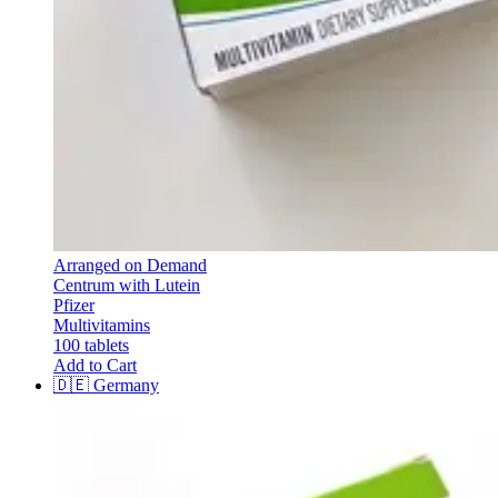
Arranged on Demand
Centrum with Lutein
Pfizer
Multivitamins
100 tablets
Add to Cart
🇩🇪
Germany