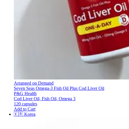
Arranged on Demand
Seven Seas Omega-3 Fish Oil Plus Cod Liver Oil
P&G Health
Cod Liver Oil, Fish Oil, Omega 3
120 capsules
Add to Cart
🇰🇷
Korea