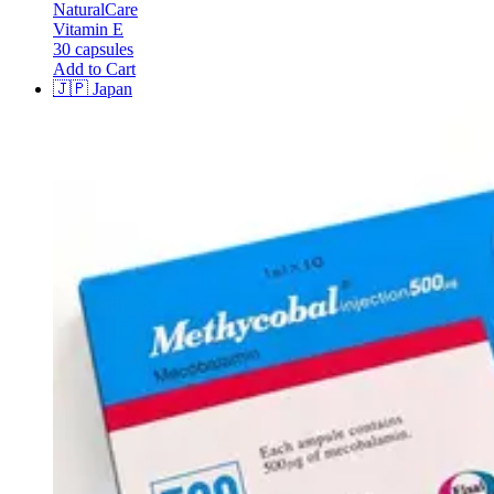
NaturalCare
Vitamin E
30 capsules
Add to Cart
🇯🇵
Japan