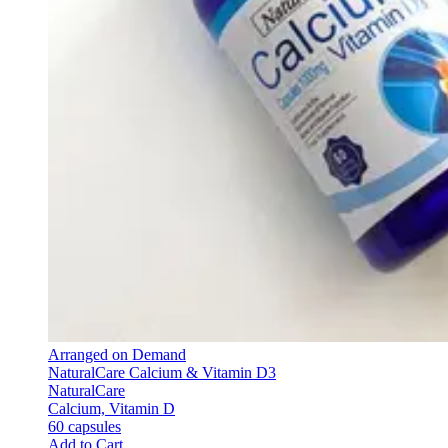
Arranged on Demand
NaturalCare Calcium & Vitamin D3
NaturalCare
Calcium, Vitamin D
60 capsules
Add to Cart