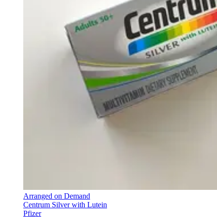
Arranged on Demand
Centrum Silver with Lutein
Pfizer