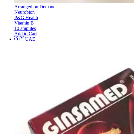
Arranged on Demand
Neurobion
P&G Health
Vitamin B
10 ampules
Add to Cart
🇦🇪
UAE