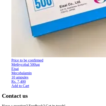
Price to be confirmed
Methycobal 500µg
Eisai
Mecobalamin
10 ampules
Rs. 7,400
Add to Cart
Contact us
Have a question? Feedback? Get in touch!