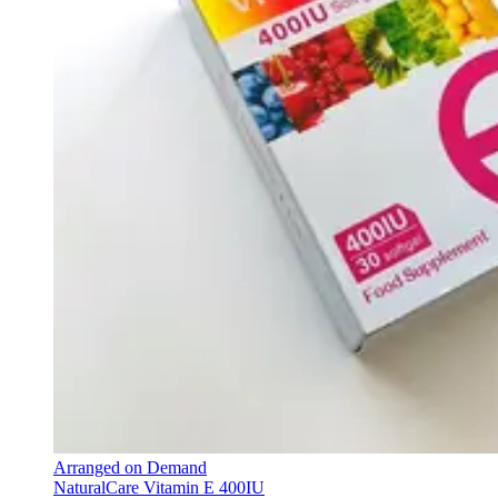
Arranged on Demand
NaturalCare Vitamin E 400IU