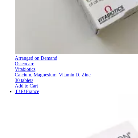
Arranged on Demand
Osteocare
Vitabiotics
Calcium, Magnesium, Vitamin D, Zinc
30 tablets
Add to Cart
🇫🇷
France