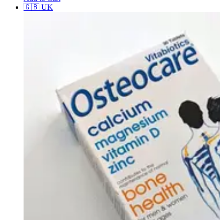
🇬🇧
UK