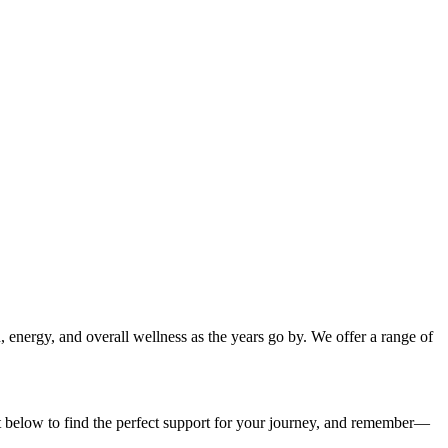
n, energy, and overall wellness as the years go by. We offer a range of
st below to find the perfect support for your journey, and remember—