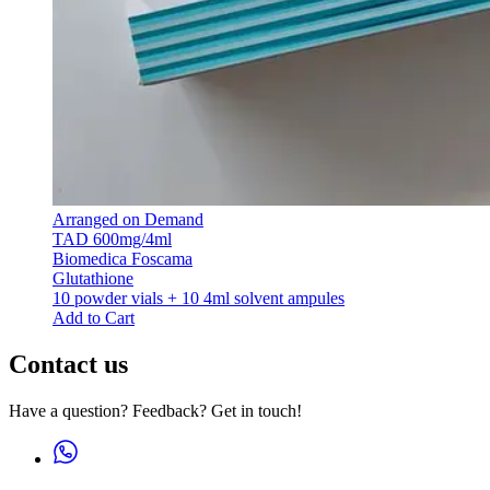
Arranged on Demand
TAD 600mg/4ml
Biomedica Foscama
Glutathione
10 powder vials + 10 4ml solvent ampules
Add to Cart
Contact us
Have a question? Feedback? Get in touch!