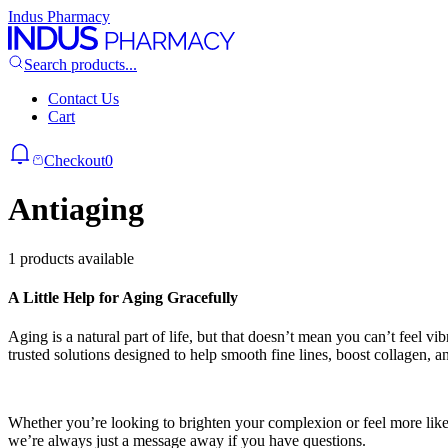
Indus Pharmacy
Search products...
Contact Us
Cart
Checkout
0
Antiaging
1 products available
A Little Help for Aging Gracefully
Aging is a natural part of life, but that doesn’t mean you can’t feel v
trusted solutions designed to help smooth fine lines, boost collagen, a
Whether you’re looking to brighten your complexion or feel more like 
we’re always just a message away if you have questions.