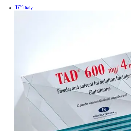
🇮🇹
Italy