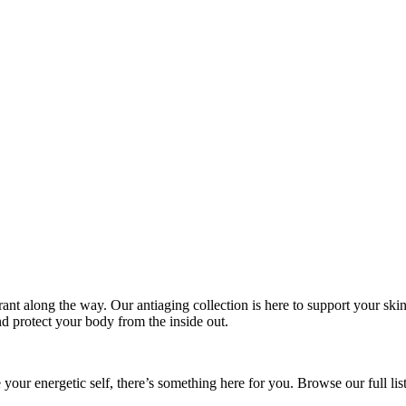
ibrant along the way. Our antiaging collection is here to support your ski
nd protect your body from the inside out.
your energetic self, there’s something here for you. Browse our full li