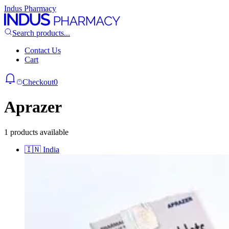
Indus Pharmacy
Search products...
Contact Us
Cart
Checkout
0
Aprazer
1 products available
🇮🇳
India