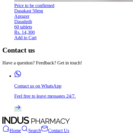
Price to be confirmed
Dasakast 50mg
Aprazer
Dasatinib
60 tablets
Rs. 14,300
Add to Cart
Contact us
Have a question? Feedback? Get in touch!
Contact us on WhatsApp
Feel free to leave messages 24/7.
Home
Search
Contact Us