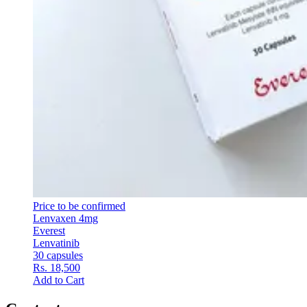
Price to be confirmed
Lenvaxen 4mg
Everest
Lenvatinib
30 capsules
Rs. 18,500
Add to Cart