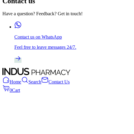
Contact us
Have a question? Feedback? Get in touch!
Contact us on WhatsApp
Feel free to leave messages 24/7.
Home
Search
Contact Us
0
Cart