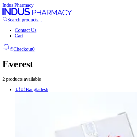
Indus Pharmacy
Search products...
Contact Us
Cart
Checkout
0
Everest
2 products available
🇧🇩
Bangladesh