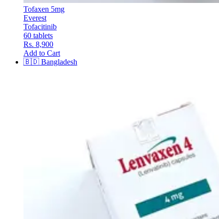
Tofaxen 5mg
Everest
Tofacitinib
60 tablets
Rs. 8,900
Add to Cart
🇧🇩
Bangladesh