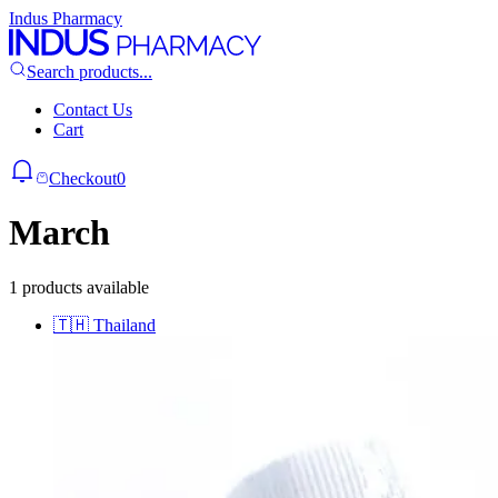
Indus Pharmacy
Search products...
Contact Us
Cart
Checkout
0
March
1 products available
🇹🇭
Thailand