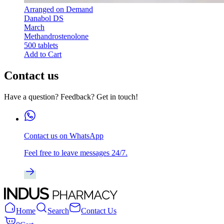
Arranged on Demand
Danabol DS
March
Methandrostenolone
500 tablets
Add to Cart
Contact us
Have a question? Feedback? Get in touch!
Contact us on WhatsApp
Feel free to leave messages 24/7.
Home
Search
Contact Us