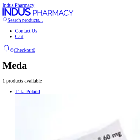
Indus Pharmacy
Search products...
Contact Us
Cart
Checkout
0
Meda
1 products available
🇵🇱
Poland