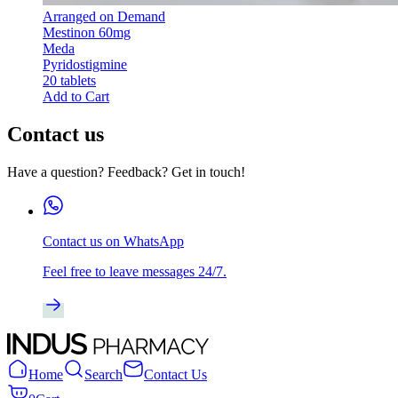
Arranged on Demand
Mestinon 60mg
Meda
Pyridostigmine
20 tablets
Add to Cart
Contact us
Have a question? Feedback? Get in touch!
Contact us on WhatsApp
Feel free to leave messages 24/7.
Home
Search
Contact Us