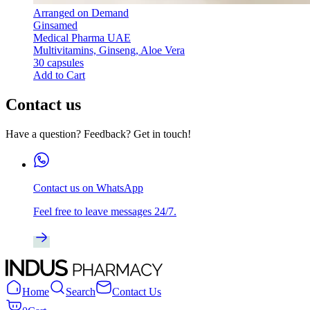
Arranged on Demand
Ginsamed
Medical Pharma UAE
Multivitamins, Ginseng, Aloe Vera
30 capsules
Add to Cart
Contact us
Have a question? Feedback? Get in touch!
Contact us on WhatsApp
Feel free to leave messages 24/7.
Home
Search
Contact Us