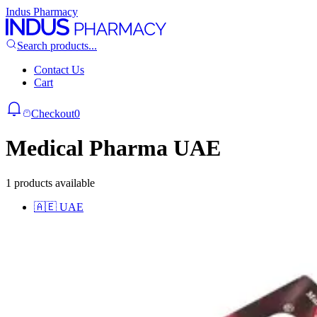
Indus Pharmacy
Search products...
Contact Us
Cart
Checkout
0
Medical Pharma UAE
1 products available
🇦🇪
UAE