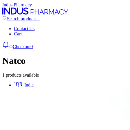
Indus Pharmacy
Search products...
Contact Us
Cart
Checkout
0
Natco
1 products available
🇮🇳
India