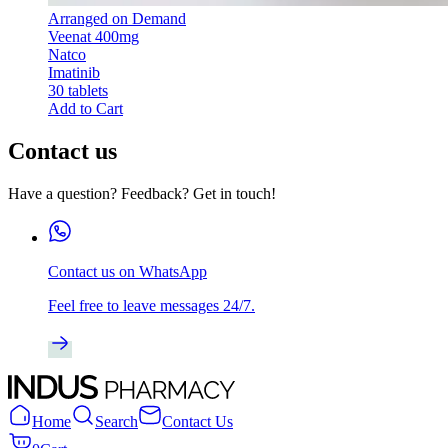
Arranged on Demand
Veenat 400mg
Natco
Imatinib
30 tablets
Add to Cart
Contact us
Have a question? Feedback? Get in touch!
Contact us on WhatsApp
Feel free to leave messages 24/7.
Home
Search
Contact Us