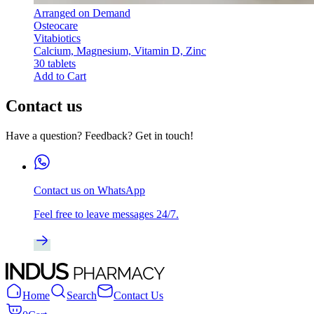
Arranged on Demand
Osteocare
Vitabiotics
Calcium, Magnesium, Vitamin D, Zinc
30 tablets
Add to Cart
Contact us
Have a question? Feedback? Get in touch!
Contact us on WhatsApp
Feel free to leave messages 24/7.
Home
Search
Contact Us