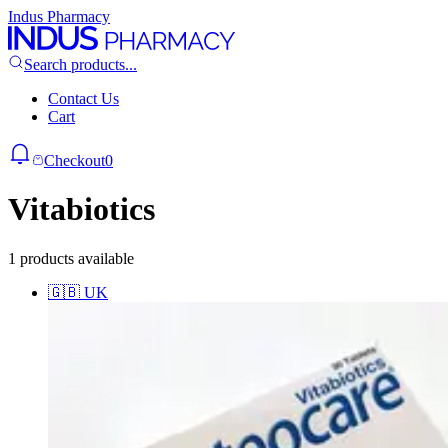
Indus Pharmacy
Search products...
Contact Us
Cart
Checkout
0
Vitabiotics
1 products available
🇬🇧
UK