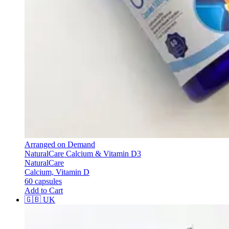
Arranged on Demand
NaturalCare Calcium & Vitamin D3
NaturalCare
Calcium, Vitamin D
60 capsules
Add to Cart
🇬🇧
UK