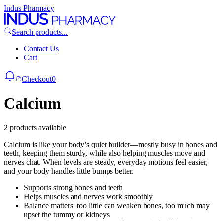
Indus Pharmacy
Search products...
Contact Us
Cart
Checkout
0
Calcium
2 products available
Calcium is like your body’s quiet builder—mostly busy in bones and
teeth, keeping them sturdy, while also helping muscles move and
nerves chat. When levels are steady, everyday motions feel easier,
and your body handles little bumps better.
Supports strong bones and teeth
Helps muscles and nerves work smoothly
Balance matters: too little can weaken bones, too much may
upset the tummy or kidneys