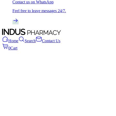
Contact us on WhatsApp
Feel free to leave messages 24/7.
Home
Search
Contact Us
0
Cart