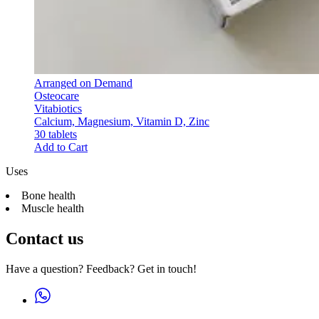
Arranged on Demand
Osteocare
Vitabiotics
Calcium, Magnesium, Vitamin D, Zinc
30 tablets
Add to Cart
Uses
Bone health
Muscle health
Contact us
Have a question? Feedback? Get in touch!