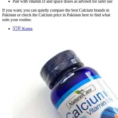
Pair with vitamin D and space doses as advised for safer use
If you want, you can quietly compare the best Calcium brands in
Pakistan or check the Calcium price in Pakistan here to find what
suits your routine.
🇰🇷
Korea