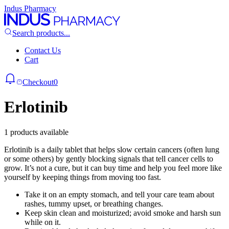
Indus Pharmacy
Search products...
Contact Us
Cart
Checkout
0
Erlotinib
1 products available
Erlotinib is a daily tablet that helps slow certain cancers (often lung
or some others) by gently blocking signals that tell cancer cells to
grow. It’s not a cure, but it can buy time and help you feel more like
yourself by keeping things from moving too fast.
Take it on an empty stomach, and tell your care team about
rashes, tummy upset, or breathing changes.
Keep skin clean and moisturized; avoid smoke and harsh sun
while on it.