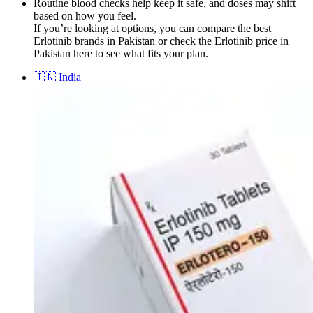
Routine blood checks help keep it safe, and doses may shift
based on how you feel.
If you’re looking at options, you can compare the best
Erlotinib brands in Pakistan or check the Erlotinib price in
Pakistan here to see what fits your plan.
🇮🇳
India