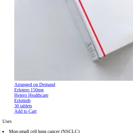
Arranged on Demand
Erlotero 150mg
Hetero Healthcare
Erlotinib
30 tablets
Add to Cart
Uses
Mon-small cell lung cancer (NSCLC)