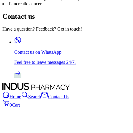
Pancreatic cancer
Contact us
Have a question? Feedback? Get in touch!
Contact us on WhatsApp
Feel free to leave messages 24/7.
Home
Search
Contact Us
0
Cart