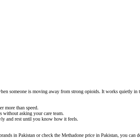
 when someone is moving away from strong opioids. It works quietly in 
ter more than speed.
ds without asking your care team.
ly and rest until you know how it feels.
brands in Pakistan or check the Methadone price in Pakistan, you can 