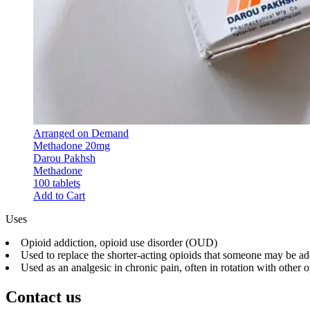
Arranged on Demand
Methadone 20mg
Darou Pakhsh
Methadone
100 tablets
Add to Cart
Uses
Opioid addiction, opioid use disorder (OUD)
Used to replace the shorter-acting opioids that someone may be a
Used as an analgesic in chronic pain, often in rotation with other 
Contact us