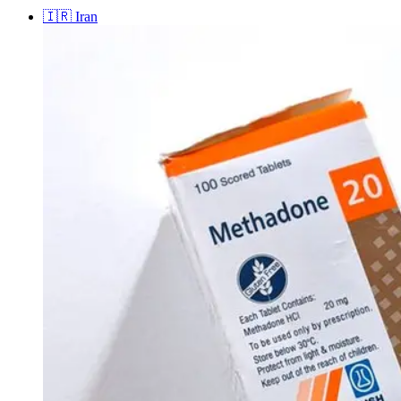
🇮🇷
Iran