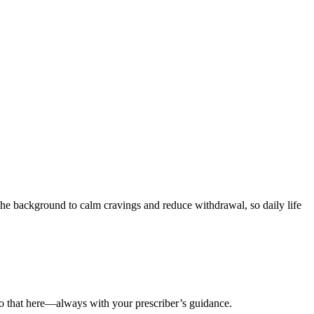
the background to calm cravings and reduce withdrawal, so daily life
do that here—always with your prescriber’s guidance.