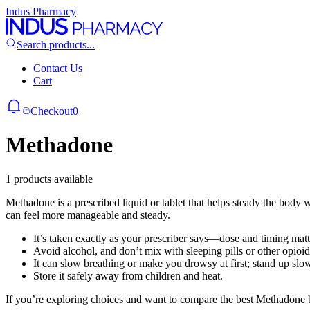
Indus Pharmacy
Search products...
Contact Us
Cart
Checkout
0
Methadone
1 products available
Methadone is a prescribed liquid or tablet that helps steady the body
can feel more manageable and steady.
It’s taken exactly as your prescriber says—dose and timing mat
Avoid alcohol, and don’t mix with sleeping pills or other opioi
It can slow breathing or make you drowsy at first; stand up slow
Store it safely away from children and heat.
If you’re exploring choices and want to compare the best Methadone 