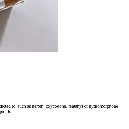
ddicted to, such as heroin, oxycodone, fentanyl or hydromorphone
opioids