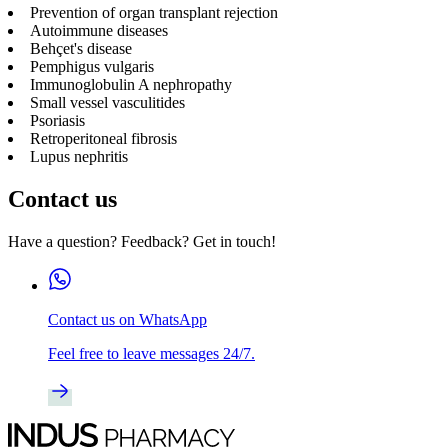
Prevention of organ transplant rejection
Autoimmune diseases
Behçet's disease
Pemphigus vulgaris
Immunoglobulin A nephropathy
Small vessel vasculitides
Psoriasis
Retroperitoneal fibrosis
Lupus nephritis
Contact us
Have a question? Feedback? Get in touch!
Contact us on WhatsApp
Feel free to leave messages 24/7.