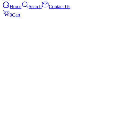
Home
Search
Contact Us
0
Cart