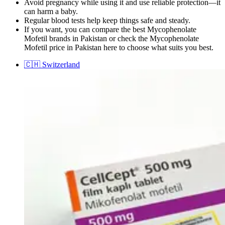
Avoid pregnancy while using it and use reliable protection—it
can harm a baby.
Regular blood tests help keep things safe and steady.
If you want, you can compare the best Mycophenolate
Mofetil brands in Pakistan or check the Mycophenolate
Mofetil price in Pakistan here to choose what suits you best.
🇨🇭
Switzerland