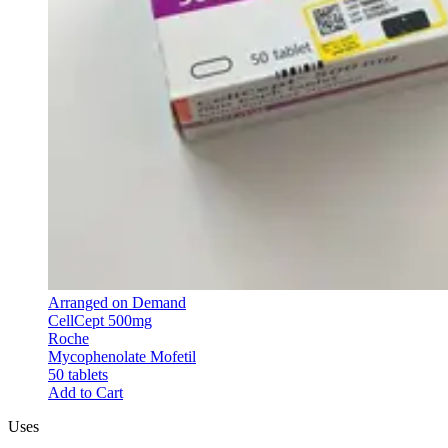
Arranged on Demand
CellCept 500mg
Roche
Mycophenolate Mofetil
50 tablets
Add to Cart
Uses