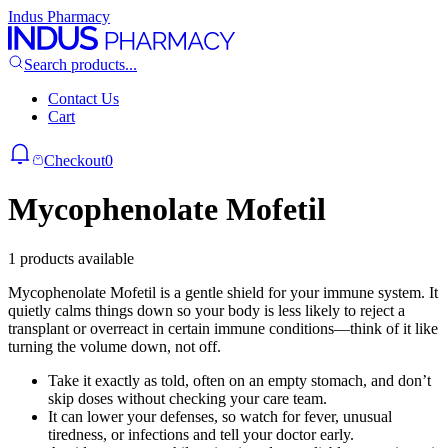
Indus Pharmacy
Search products...
Contact Us
Cart
Checkout
0
Mycophenolate Mofetil
1 products available
Mycophenolate Mofetil is a gentle shield for your immune system. It
quietly calms things down so your body is less likely to reject a
transplant or overreact in certain immune conditions—think of it like
turning the volume down, not off.
Take it exactly as told, often on an empty stomach, and don’t
skip doses without checking your care team.
It can lower your defenses, so watch for fever, unusual
tiredness, or infections and tell your doctor early.