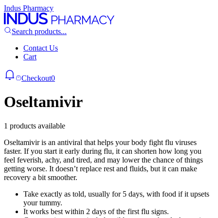
Indus Pharmacy
Search products...
Contact Us
Cart
Checkout
0
Oseltamivir
1 products available
Oseltamivir is an antiviral that helps your body fight flu viruses
faster. If you start it early during flu, it can shorten how long you
feel feverish, achy, and tired, and may lower the chance of things
getting worse. It doesn’t replace rest and fluids, but it can make
recovery a bit smoother.
Take exactly as told, usually for 5 days, with food if it upsets
your tummy.
It works best within 2 days of the first flu signs.