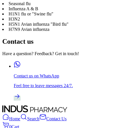
Seasonal flu
Influenza A & B
H1N1 flu or "Swine flu"
H3N2
H5N1 Avian influenza "Bird flu"
H7N9 Avian influenza
Contact us
Have a question? Feedback? Get in touch!
Contact us on WhatsApp
Feel free to leave messages 24/7.
Home
Search
Contact Us
0
Cart