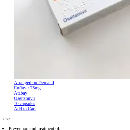
Arranged on Demand
Enfluvir 75mg
Atabay
Oseltamivir
10 capsules
Add to Cart
Uses
Prevention and treatment of: