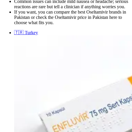
Common issues can include mild nausea or headache; serious
reactions are rare but tell a clinician if anything worries you.
If you want, you can compare the best Oseltamivir brands in
Pakistan or check the Oseltamivir price in Pakistan here to
choose what fits you.
🇹🇷
Turkey