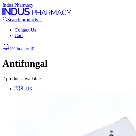
Indus Pharmacy
Search products...
Contact Us
Cart
Checkout
0
Antifungal
2 products available
🇬🇧
UK