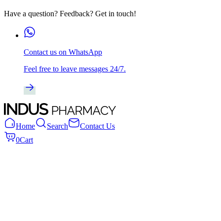
Have a question? Feedback? Get in touch!
Contact us on WhatsApp
Feel free to leave messages 24/7.
Home
Search
Contact Us
0
Cart