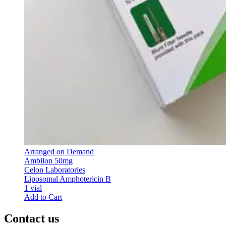
Arranged on Demand
Ambilon 50mg
Celon Laboratories
Liposomal Amphotericin B
1 vial
Add to Cart
Contact us