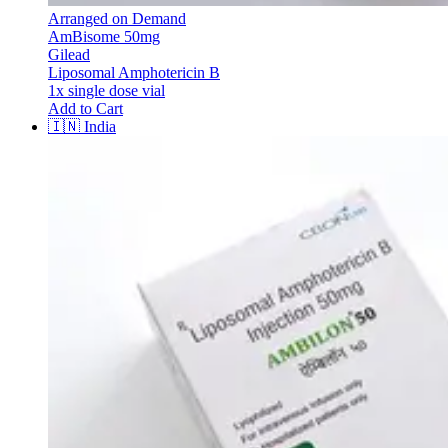
Arranged on Demand
AmBisome 50mg
Gilead
Liposomal Amphotericin B
1x single dose vial
Add to Cart
🇮🇳
India