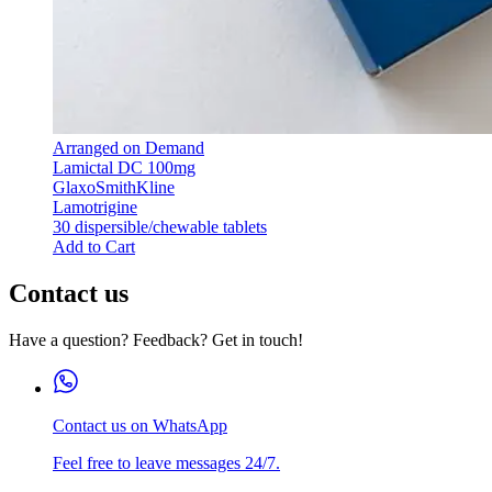
Arranged on Demand
Lamictal DC 100mg
GlaxoSmithKline
Lamotrigine
30 dispersible/chewable tablets
Add to Cart
Contact us
Have a question? Feedback? Get in touch!
Contact us on WhatsApp
Feel free to leave messages 24/7.