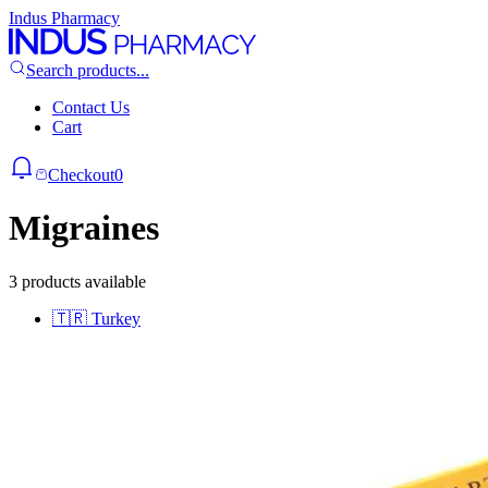
Indus Pharmacy
Search products...
Contact Us
Cart
Checkout
0
Migraines
3 products available
🇹🇷
Turkey