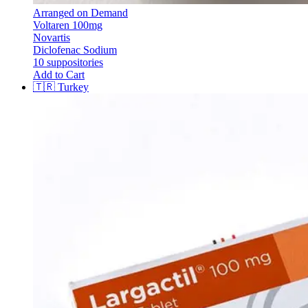
Arranged on Demand
Voltaren 100mg
Novartis
Diclofenac Sodium
10 suppositories
Add to Cart
🇹🇷
Turkey