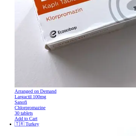
Arranged on Demand
Largactil 100mg
Sanofi
Chlorpromazine
30 tablets
Add to Cart
🇹🇷
Turkey