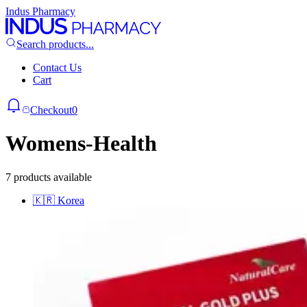
Indus Pharmacy
Search products...
Contact Us
Cart
Checkout
0
Womens-Health
7 products available
🇰🇷
Korea