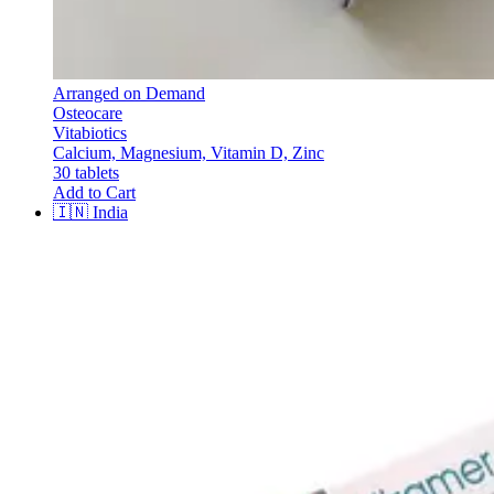
Arranged on Demand
Osteocare
Vitabiotics
Calcium, Magnesium, Vitamin D, Zinc
30 tablets
Add to Cart
🇮🇳
India