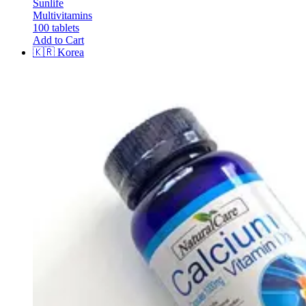
Sunlife
Multivitamins
100 tablets
Add to Cart
🇰🇷
Korea