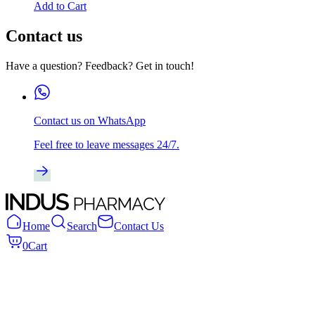
Add to Cart
Contact us
Have a question? Feedback? Get in touch!
Contact us on WhatsApp
Feel free to leave messages 24/7.
Home
Search
Contact Us
0
Cart