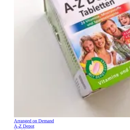
Arranged on Demand
A-Z Depot