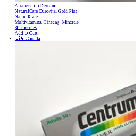
Arranged on Demand
NaturalCare Eurovital Gold Plus
NaturalCare
Multivitamins, Ginseng, Minerals
30 capsules
Add to Cart
🇨🇦
Canada