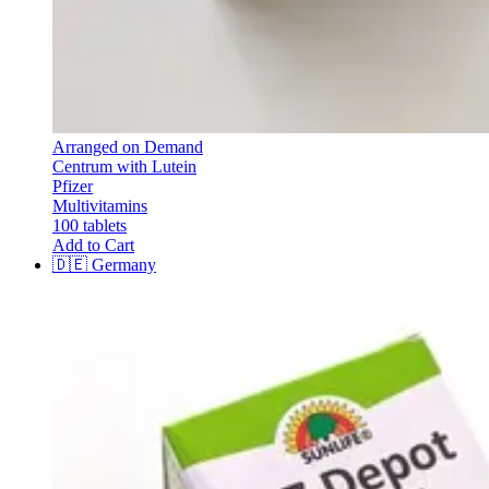
Arranged on Demand
Centrum with Lutein
Pfizer
Multivitamins
100 tablets
Add to Cart
🇩🇪
Germany