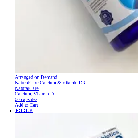
Arranged on Demand
NaturalCare Calcium & Vitamin D3
NaturalCare
Calcium, Vitamin D
60 capsules
Add to Cart
🇬🇧
UK