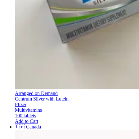
Arranged on Demand
Centrum Silver with Lutein
Pfizer
Multivitamins
100 tablets
Add to Cart
🇨🇦
Canada