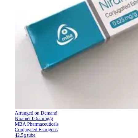
Arranged on Demand
Niramer 0.625mg/g
MBA Pharmaceuticals
Conjugated Estrogens
42.5g tube