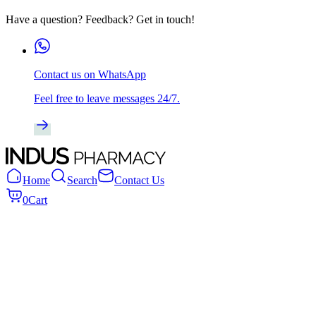
Have a question? Feedback? Get in touch!
Contact us on WhatsApp
Feel free to leave messages 24/7.
Home
Search
Contact Us
0
Cart