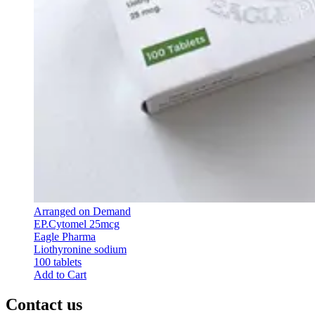
Arranged on Demand
EP.Cytomel 25mcg
Eagle Pharma
Liothyronine sodium
100 tablets
Add to Cart
Contact us