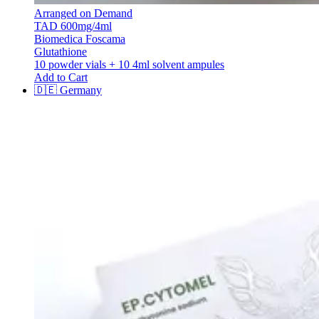
Arranged on Demand
TAD 600mg/4ml
Biomedica Foscama
Glutathione
10 powder vials + 10 4ml solvent ampules
Add to Cart
🇩🇪
Germany