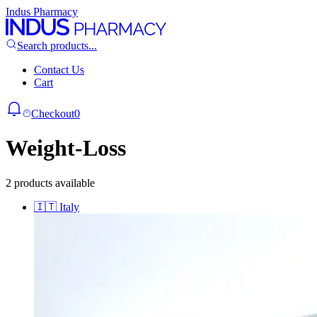
Indus Pharmacy
Search products...
Contact Us
Cart
Checkout
0
Weight-Loss
2 products available
🇮🇹
Italy