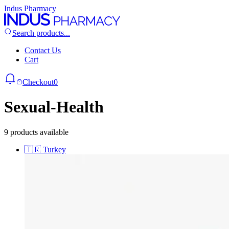
Indus Pharmacy
Search products...
Contact Us
Cart
Checkout
0
Sexual-Health
9 products available
🇹🇷
Turkey