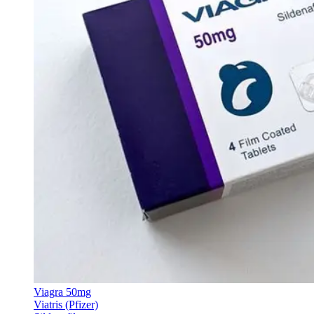
Viagra 50mg
Viatris (Pfizer)