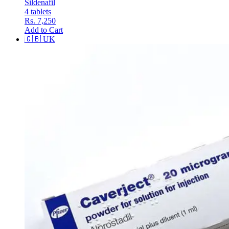
Sildenafil
4 tablets
Rs. 7,250
Add to Cart
🇬🇧
UK