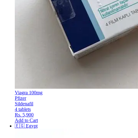
Viagra 100mg
Pfizer
Sildenafil
4 tablets
Rs. 5,900
Add to Cart
🇪🇬
Egypt