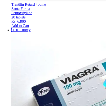
Trentilin Retard 400mg
Santa Farma
Pentoxifylline
20 tablets
Rs. 6,900
Add to Cart
🇹🇷
Turkey