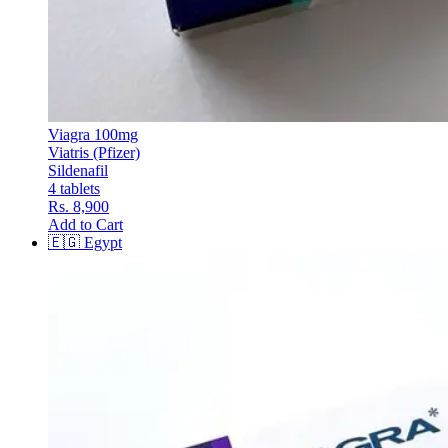
Viagra 100mg
Viatris (Pfizer)
Sildenafil
4 tablets
Rs. 8,900
Add to Cart
🇪🇬
Egypt