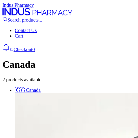
Indus Pharmacy
Search products...
Contact Us
Cart
Checkout
0
Canada
2 products available
🇨🇦
Canada