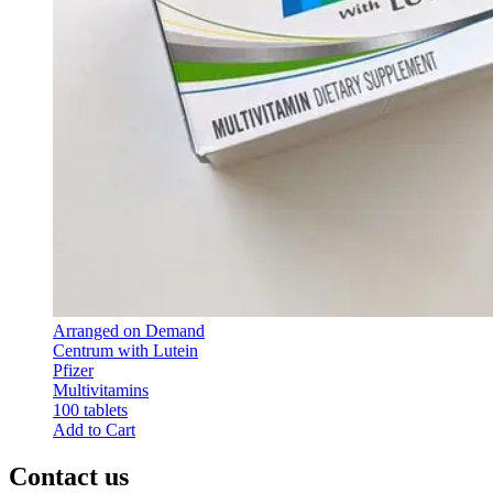
Arranged on Demand
Centrum with Lutein
Pfizer
Multivitamins
100 tablets
Add to Cart
Contact us