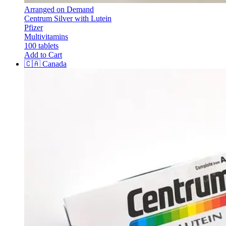
Arranged on Demand
Centrum Silver with Lutein
Pfizer
Multivitamins
100 tablets
Add to Cart
🇨🇦
Canada