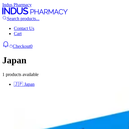
Indus Pharmacy
Search products...
Contact Us
Cart
Checkout
0
Japan
1 products available
🇯🇵
Japan