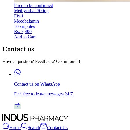
Price to be confirmed
Methycobal 500µg
Eisai
Mecobalamin
10 ampules
Rs. 7,400
Add to Cart
Contact us
Have a question? Feedback? Get in touch!
Contact us on WhatsApp
Feel free to leave messages 24/7.
Home
Search
Contact Us