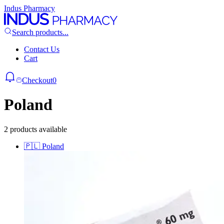
Indus Pharmacy
Search products...
Contact Us
Cart
Checkout
0
Poland
2 products available
🇵🇱
Poland