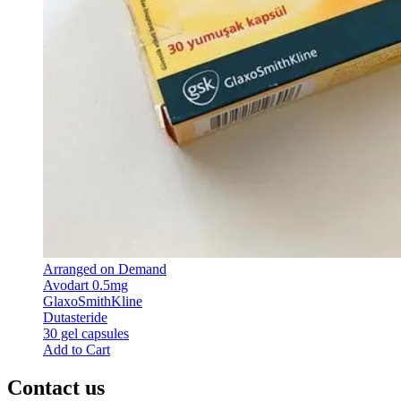
Arranged on Demand
Avodart 0.5mg
GlaxoSmithKline
Dutasteride
30 gel capsules
Add to Cart
Contact us