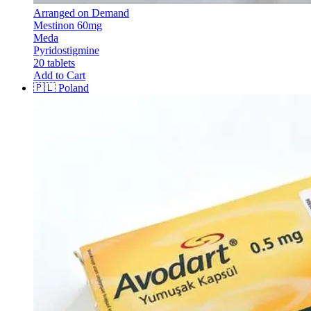
Arranged on Demand
Mestinon 60mg
Meda
Pyridostigmine
20 tablets
Add to Cart
🇵🇱
Poland