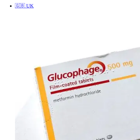
🇬🇧
UK