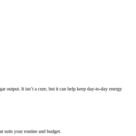
 output. It isn’t a cure, but it can help keep day-to-day energy
t suits your routine and budget.