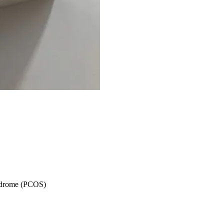
syndrome (PCOS)