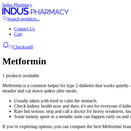
Indus Pharmacy
Search products...
Contact Us
Cart
Checkout
0
Metformin
1 products available
Metformin is a common helper for type 2 diabetes that works quietly—m
steadier and cut down spikes after meals.
Usually taken with food to calm the stomach.
Check kidney health now and then; it’s not for everyone if kidn
Rare but serious: stop and call a doctor for heavy weakness, fas
Some tummy upset or a metallic taste can happen early on and of
If you’re exploring options, you can compare the best Metformin brand