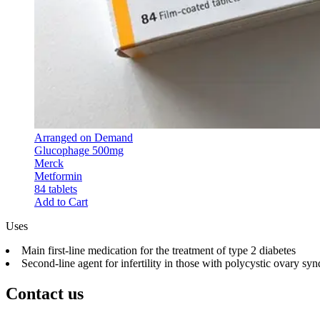
Arranged on Demand
Glucophage 500mg
Merck
Metformin
84 tablets
Add to Cart
Uses
Main first-line medication for the treatment of type 2 diabetes
Second-line agent for infertility in those with polycystic ovary 
Contact us