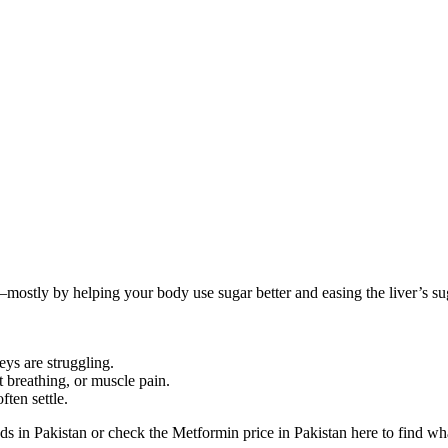
ostly by helping your body use sugar better and easing the liver’s sugar
eys are struggling.
t breathing, or muscle pain.
ten settle.
s in Pakistan or check the Metformin price in Pakistan here to find wha