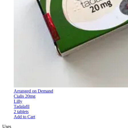
Arranged on Demand
Cialis 20mg
Lilly
Tadalafil
2 tablets
Add to Cart
Uses