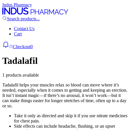
Indus Pharmacy
Search products...
Contact Us
Cart
Checkout
0
Tadalafil
1 products available
Tadalafil helps your muscles relax so blood can move where it’s
needed, especially when it comes to getting and keeping an erection.
It isn’t instant magic—if there’s no arousal, it won’t work—but it
can make things easier for longer stretches of time, often up to a day
or so.
Take it only as directed and skip it if you use nitrate medicines
for chest pain.
Side effects can include headache, flushing, or an upset