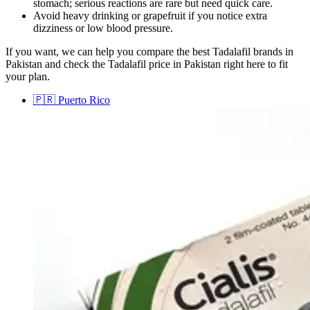
stomach; serious reactions are rare but need quick care.
Avoid heavy drinking or grapefruit if you notice extra
dizziness or low blood pressure.
If you want, we can help you compare the best Tadalafil brands in
Pakistan and check the Tadalafil price in Pakistan right here to fit
your plan.
🇵🇷
Puerto Rico