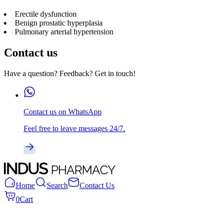
Erectile dysfunction
Benign prostatic hyperplasia
Pulmonary arterial hypertension
Contact us
Have a question? Feedback? Get in touch!
Contact us on WhatsApp
Feel free to leave messages 24/7.
Home
Search
Contact Us
0
Cart