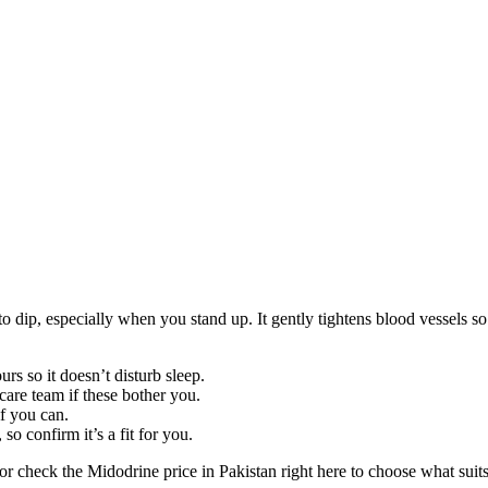
 dip, especially when you stand up. It gently tightens blood vessels so 
rs so it doesn’t disturb sleep.
care team if these bother you.
f you can.
so confirm it’s a fit for you.
or check the Midodrine price in Pakistan right here to choose what sui