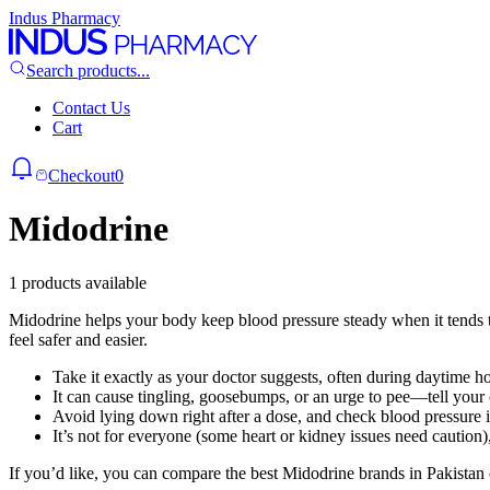
Indus Pharmacy
Search products...
Contact Us
Cart
Checkout
0
Midodrine
1 products available
Midodrine helps your body keep blood pressure steady when it tends to
feel safer and easier.
Take it exactly as your doctor suggests, often during daytime hou
It can cause tingling, goosebumps, or an urge to pee—tell your 
Avoid lying down right after a dose, and check blood pressure i
It’s not for everyone (some heart or kidney issues need caution), 
If you’d like, you can compare the best Midodrine brands in Pakistan 