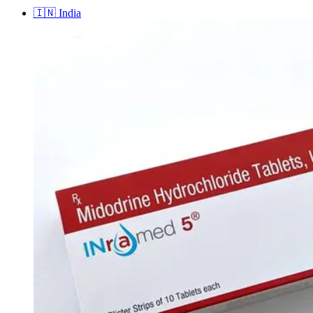
🇮🇳
India