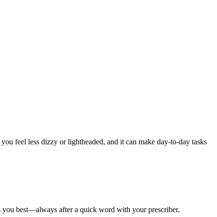
you feel less dizzy or lightheaded, and it can make day-to-day tasks
ts you best—always after a quick word with your prescriber.