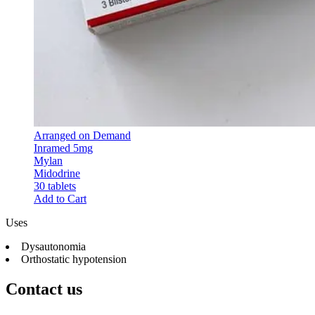
Arranged on Demand
Inramed 5mg
Mylan
Midodrine
30 tablets
Add to Cart
Uses
Dysautonomia
Orthostatic hypotension
Contact us