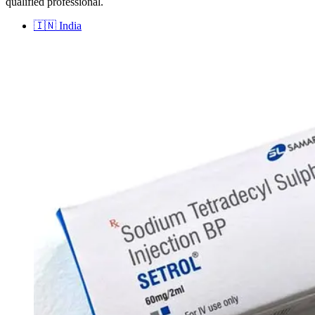
qualified professional.
🇮🇳
India