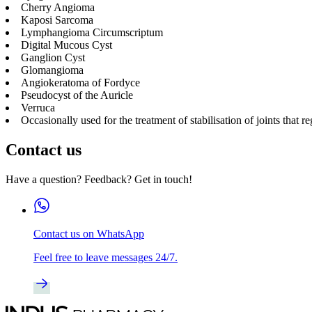
Cherry Angioma
Kaposi Sarcoma
Lymphangioma Circumscriptum
Digital Mucous Cyst
Ganglion Cyst
Glomangioma
Angiokeratoma of Fordyce
Pseudocyst of the Auricle
Verruca
Occasionally used for the treatment of stabilisation of joints that 
Contact us
Have a question? Feedback? Get in touch!
Contact us on WhatsApp
Feel free to leave messages 24/7.