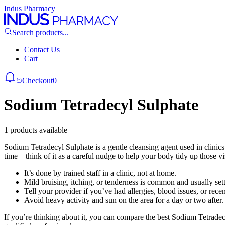
Indus Pharmacy
Search products...
Contact Us
Cart
Checkout
0
Sodium Tetradecyl Sulphate
1 products available
Sodium Tetradecyl Sulphate is a gentle cleansing agent used in clinics to
time—think of it as a careful nudge to help your body tidy up those vi
It’s done by trained staff in a clinic, not at home.
Mild bruising, itching, or tenderness is common and usually sett
Tell your provider if you’ve had allergies, blood issues, or recen
Avoid heavy activity and sun on the area for a day or two after.
If you’re thinking about it, you can compare the best Sodium Tetrade