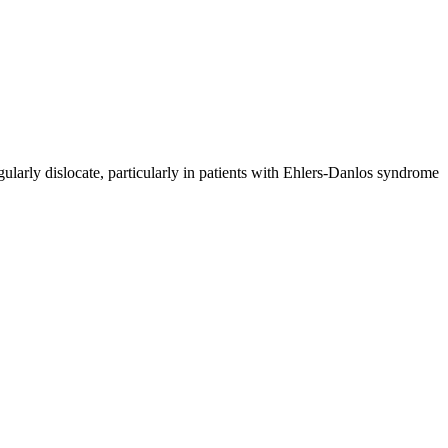
regularly dislocate, particularly in patients with Ehlers-Danlos syndrome