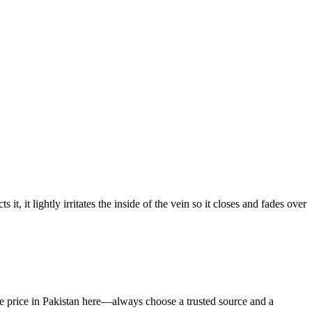
t, it lightly irritates the inside of the vein so it closes and fades over
te price in Pakistan here—always choose a trusted source and a