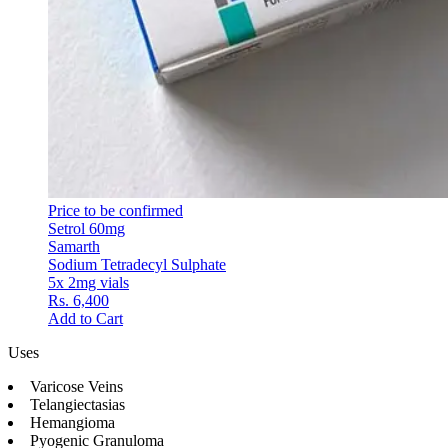
Price to be confirmed
Setrol 60mg
Samarth
Sodium Tetradecyl Sulphate
5x 2mg vials
Rs. 6,400
Add to Cart
Uses
Varicose Veins
Telangiectasias
Hemangioma
Pyogenic Granuloma