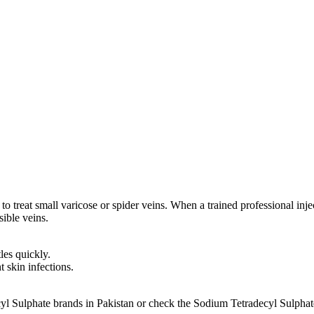
 treat small varicose or spider veins. When a trained professional injects i
sible veins.
les quickly.
t skin infections.
cyl Sulphate brands in Pakistan or check the Sodium Tetradecyl Sulpha