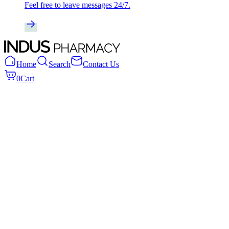
Feel free to leave messages 24/7.
Home
Search
Contact Us
0
Cart