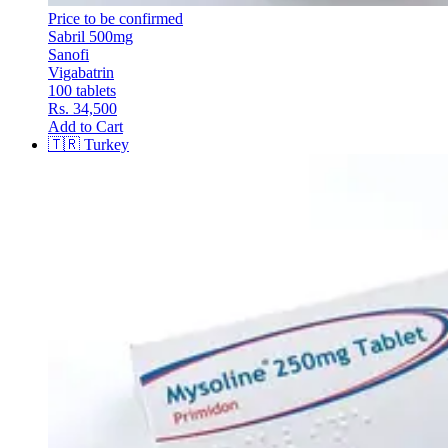
Price to be confirmed
Sabril 500mg
Sanofi
Vigabatrin
100 tablets
Rs. 34,500
Add to Cart
🇹🇷
Turkey