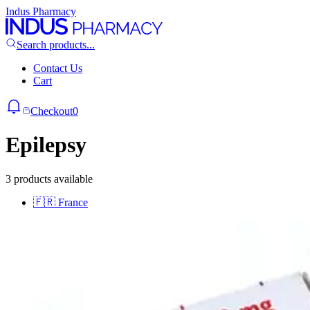
Indus Pharmacy
Search products...
Contact Us
Cart
Checkout
0
Epilepsy
3 products available
🇫🇷
France