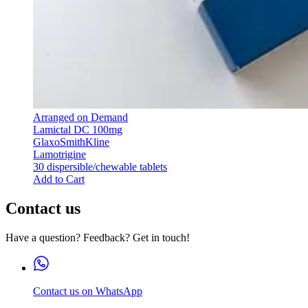
Arranged on Demand
Lamictal DC 100mg
GlaxoSmithKline
Lamotrigine
30 dispersible/chewable tablets
Add to Cart
Contact us
Have a question? Feedback? Get in touch!
Contact us on WhatsApp