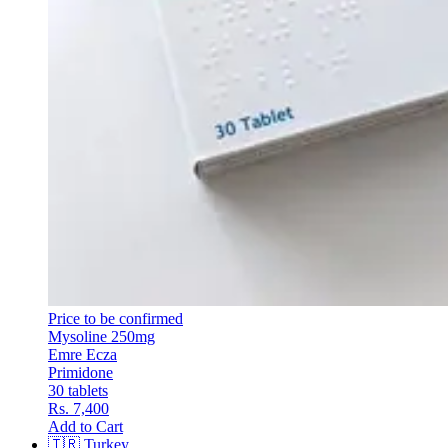
Price to be confirmed
Mysoline 250mg
Emre Ecza
Primidone
30 tablets
Rs. 7,400
Add to Cart
🇹🇷
Turkey